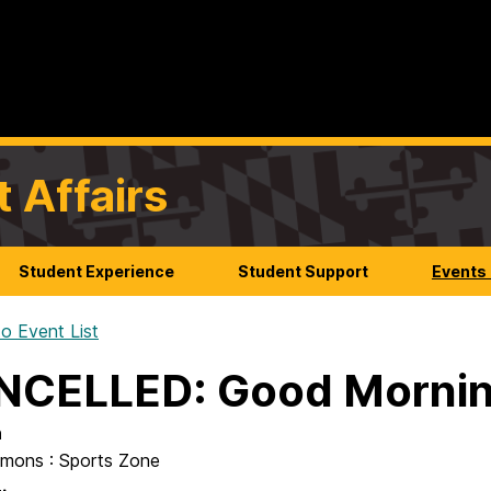
t Affairs
Student Experience
Student Support
Events
o Event List
NCELLED: Good Morni
n
mons : Sports Zone