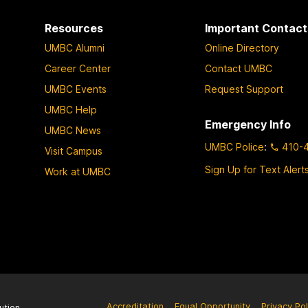
Resources
Important Contact
UMBC Alumni
Online Directory
Career Center
Contact UMBC
UMBC Events
Request Support
UMBC Help
Emergency Info
UMBC News
UMBC Police
:
410-
Visit Campus
Sign Up for Text Alert
Work at UMBC
Accreditation
Equal Opportunity
Privacy Pol
ution