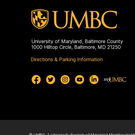
University of Maryland, Baltimore County
1000 Hilltop Circle, Baltimore, MD 21250
Directions & Parking Information
© UMBC: A
University System of Maryland
Member Instit