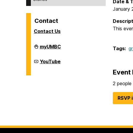
Date & 
January 
Contact
Descript
This eve
Contact Us
Division
myUMBC
Tags:
g
of
Student
Affairs
Division
YouTube
on
of
Student
Event 
Affairs
on
2 people 
RSVP 