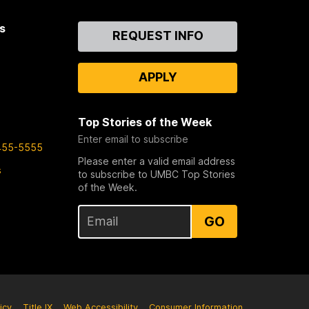
s
Contact
REQUEST INFO
Us
APPLY
Top Stories of the Week
Enter email to subscribe
455-5555
Please enter a valid email address
s
to subscribe to UMBC Top Stories
of the Week.
GO
icy
Title IX
Web Accessibility
Consumer Information