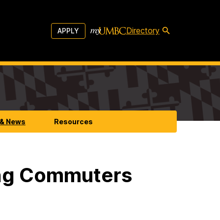
Directory
APPLY
 & News
Resources
ng Commuters