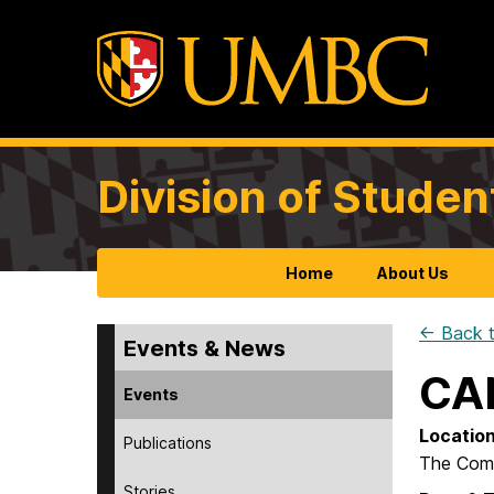
Division of Studen
Home
About Us
← Back t
Events & News
CA
Events
Locatio
Publications
The Com
Stories