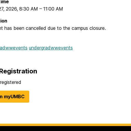
Time
27, 2026
,
8:30 AM
–
11:00 AM
ion
nt has been cancelled due to the campus closure.
radwwevents
undergradwwevents
Registration
registered
in myUMBC