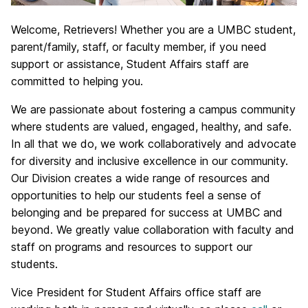
Welcome, Retrievers! Whether you are a UMBC student,
parent/family, staff, or faculty member, if you need
support or assistance, Student Affairs staff are
committed to helping you.
We are passionate about fostering a campus community
where students are valued, engaged, healthy, and safe.
In all that we do, we work collaboratively and advocate
for diversity and inclusive excellence in our community.
Our Division creates a wide range of resources and
opportunities to help our students feel a sense of
belonging and be prepared for success at UMBC and
beyond. We greatly value collaboration with faculty and
staff on programs and resources to support our
students.
Vice President for Student Affairs office staff are