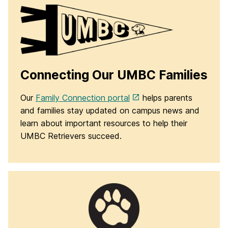
Connecting Our UMBC Families
Our
Family Connection portal
helps parents
and families stay updated on campus news and
learn about important resources to help their
UMBC Retrievers succeed.