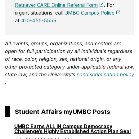
Retriever CARE Online Referral Form
. For
urgent situations, call
UMBC Campus Police
at
410-455-5555
.
All events, groups, organizations, and centers are
open for full participation by all individuals regardless
of race, color, religion, sex, national origin, or any
other protected category under applicable federal law,
state law, and the University’s
nondiscrimination policy
.
Student Affairs myUMBC Posts
UMBC Earns ALL IN Campus Democracy
Challenge’s Highly Established Action Plan Seal