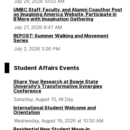
July 29, 2026 10:02 AM
UMBC Staff, Faculty, and Alumni Coauthor Post
on Imagining America Website, Participate in
B’More with Imagination Gathering
July 27, 2026 9:47 AM
REPOST: Summer Walking and Movement
Series
July 2, 2026 3:26 PM
Student Affairs Events
Share Your Research at Bowie State
University's Transformative Synergies
Conference
Saturday, August 15, All Day
International Student Welcome and
Orientation
Wednesday, August 19, 2026 at 10:30 AM
Residential New Student Move-In