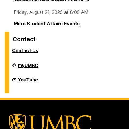
Friday, August 21, 2026 at 8:00 AM
More Student Affairs Events
Contact
Contact Us
Division
myUMBC
of
Student
Affairs
Division
YouTube
on
of
Student
Affairs
on