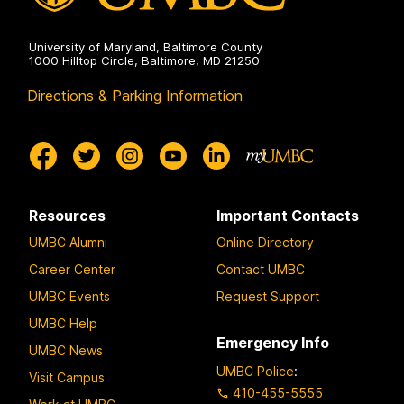
University of Maryland, Baltimore County
1000 Hilltop Circle, Baltimore, MD 21250
Directions & Parking Information
Resources
Important Contacts
UMBC Alumni
Online Directory
Career Center
Contact UMBC
UMBC Events
Request Support
UMBC Help
Emergency Info
UMBC News
UMBC Police
:
Visit Campus
410-455-5555