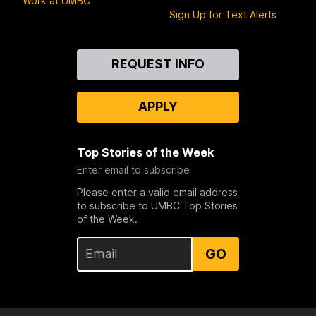
Work at UMBC
Sign Up for Text Alerts
Contact
REQUEST INFO
Us
APPLY
Top Stories of the Week
Enter email to subscribe
Please enter a valid email address
to subscribe to UMBC Top Stories
of the Week.
GO