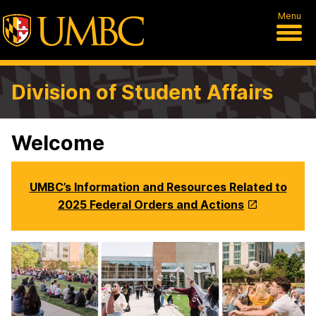
Menu
Division of Student Affairs
Welcome
UMBC’s Information and Resources Related to
2025 Federal Orders and Actions