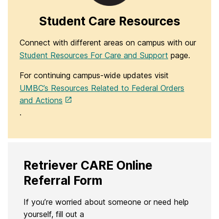
Student Care Resources
Connect with different areas on campus with our
Student Resources For Care and Support
page.
For continuing campus-wide updates visit
UMBC’s Resources Related to Federal Orders
and Actions
.
Retriever CARE Online
Referral Form
If you’re worried about someone or need help
yourself, fill out a