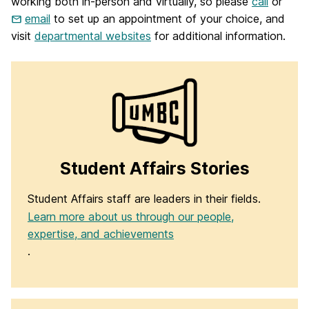
working both in-person and virtually, so please
call
or
email
to set up an appointment of your choice, and
visit
departmental websites
for additional information.
Student Affairs Stories
Student Affairs staff are leaders in their fields.
Learn more about us through our people,
expertise, and achievements
.