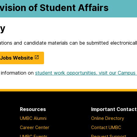
vision of Student Affairs
ly
cations and candidate materials can be submitted electronic
Jobs Website
 information on
student work opportunities, visit our Campu
Resources
Important Contact
UMBC Alumni
Online Directory
Career Center
Contact UMBC
UMBC Events
Request Support