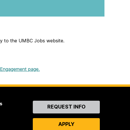
ally to the UMBC Jobs website.
s Engagement page.
s
Contact
REQUEST INFO
Us
APPLY