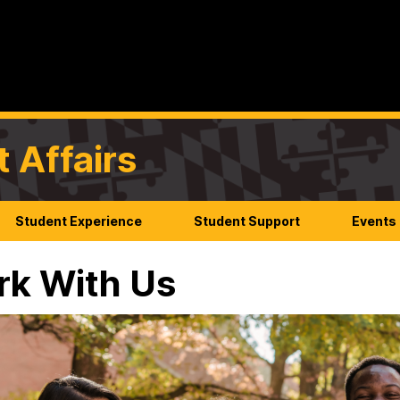
t Affairs
Student Experience
Student Support
Events
k With Us