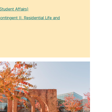
Student Affairs)
ontingent II, Residential Life and