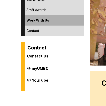
Staff Awards
Work With Us
Contact
Contact
Contact Us
Division
myUMBC
of
Student
Affairs
Division
YouTube
C
on
of
Student
Affairs
on