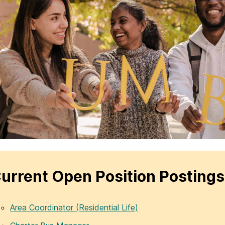
urrent Open Position Postings
Area Coordinator (Residential Life)