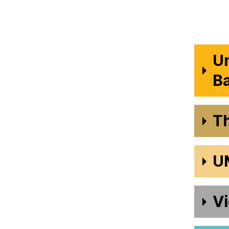
Un
B
T
U
Vi