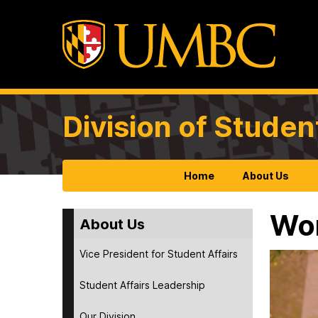
Division of Studen
Home
About Us
Wor
About Us
Vice President for Student Affairs
Student Affairs Leadership
Our Division