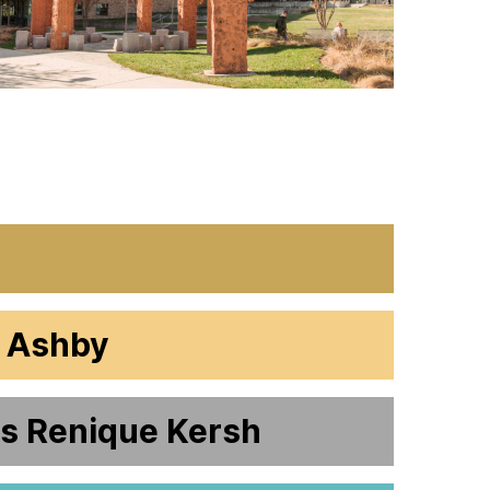
s Ashby
rs Renique Kersh