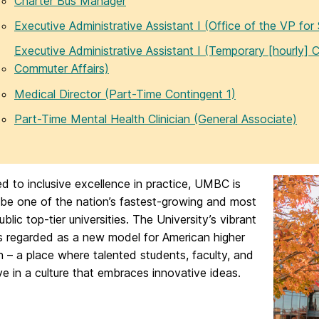
Charter Bus Manager
Executive Administrative Assistant I (Office of the VP for 
Executive Administrative Assistant I (Temporary [hourly] C
Commuter Affairs)
Medical Director (Part-Time Contingent 1)
Part-Time Mental Health Clinician (General Associate)
 to inclusive excellence in practice, UMBC is
 be one of the nation’s fastest-growing and most
ublic top-tier universities. The University’s vibrant
s regarded as a new model for American higher
 – a place where talented students, faculty, and
ive in a culture that embraces innovative ideas.