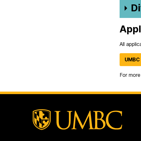
Di
App
All appli
UMBC 
For more