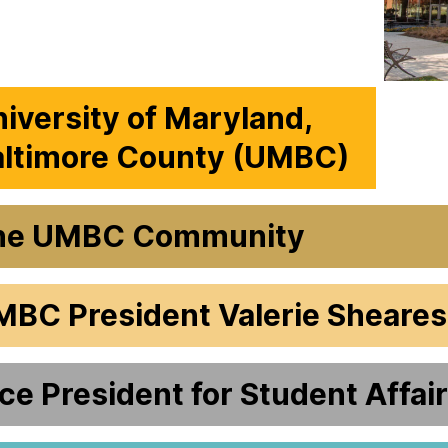
iversity of Maryland,
altimore County (UMBC)
he UMBC Community
MBC President Valerie Sheare
ce President for Student Affai