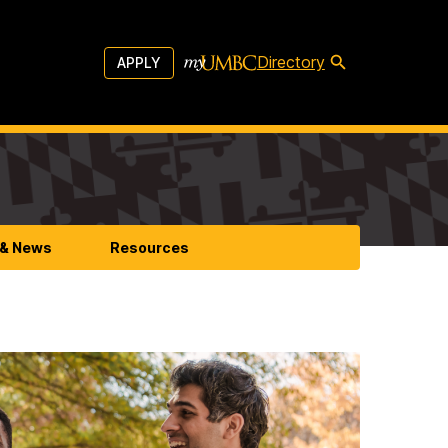
Directory
APPLY
 & News
Resources