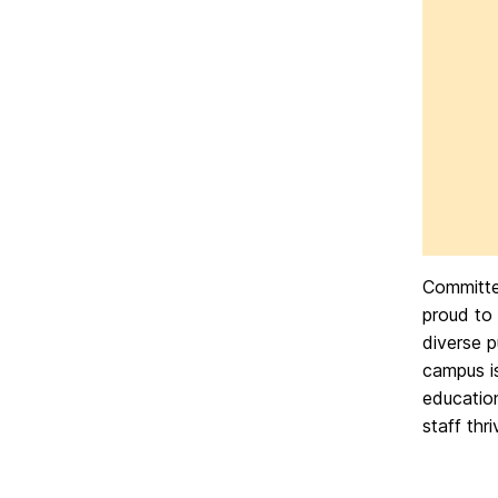
Committed
proud to
diverse p
campus i
education
staff thr