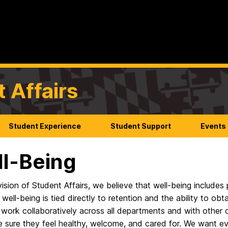
t Affairs
Student Experience
Student Support
Events
l-Being
vision of Student Affairs, we believe that well-being includes p
 well-being is tied directly to retention and the ability to obt
 work collaboratively across all departments and with other
 sure they feel healthy, welcome, and cared for. We want e