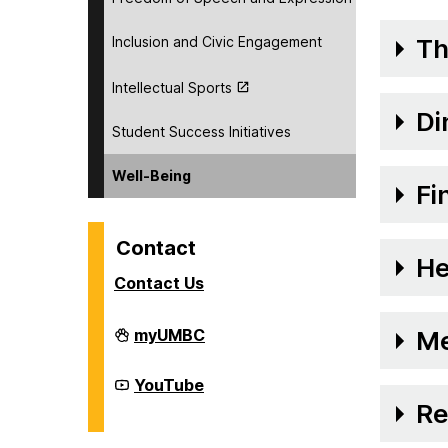
Inclusion and Civic Engagement
Th
Intellectual Sports
Di
Student Success Initiatives
Well-Being
Fi
Contact
He
Contact Us
Division
myUMBC
Me
of
Student
Affairs
Division
YouTube
on
of
Re
Student
Affairs
on