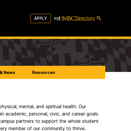
Directory
APPLY
 & News
Resources
hysical, mental, and spiritual health. Our
ain academic, personal, civic, and career goals.
 campus partners to support the whole student
very member of our community to thrive.