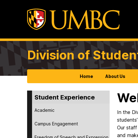
Division of Studen
Home
About Us
Wel
Student Experience
Academic
In the Di
students’
Campus Engagement
Our staff
and make
Freedom of Speech and Expression