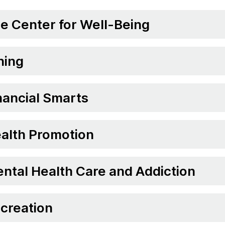
e Center for Well-Being
ning
nancial Smarts
alth Promotion
ntal Health Care and Addiction
creation