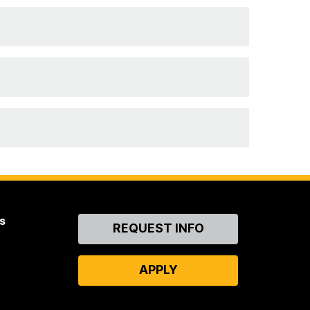
s
Contact
REQUEST INFO
Us
APPLY