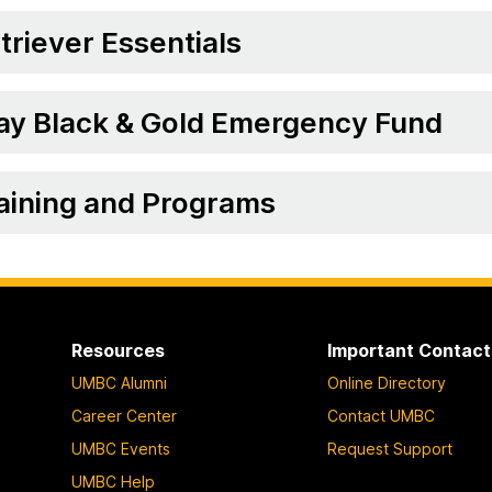
triever Essentials
ay Black & Gold Emergency Fund
aining and Programs
Resources
Important Contact
UMBC Alumni
Online Directory
Career Center
Contact UMBC
UMBC Events
Request Support
UMBC Help