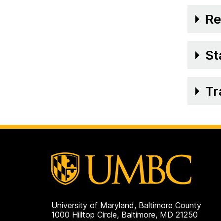
Re
St
Tr
University of Maryland, Baltimore County
1000 Hilltop Circle, Baltimore, MD 21250