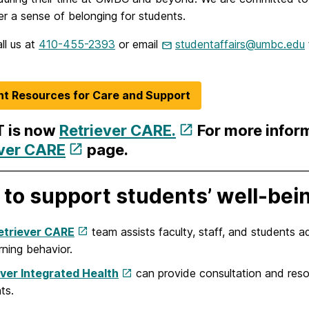
er a sense of belonging for students.
ll us at
410-455-2393
or email
studentaffairs@umbc.edu
t Resources for Care and Support
 is now
Retriever CARE.
For more infor
ever CARE
page.
to support students’ well-bei
etriever CARE
team assists faculty, staff, and students a
ning behavior.
ever Integrated Health
can provide consultation and resou
ts.