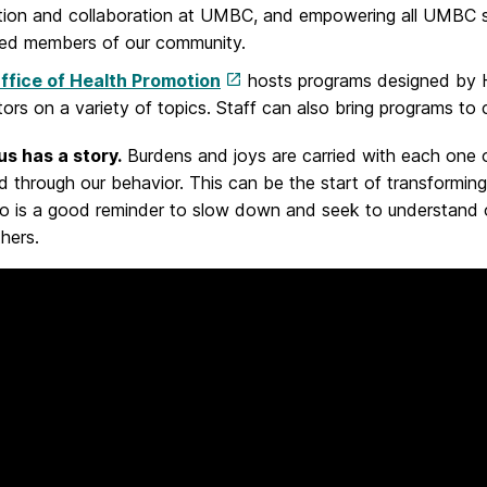
ion and collaboration at UMBC, and empowering all UMBC st
med members of our community.
ffice of Health Promotion
hosts programs designed by He
ors on a variety of topics. Staff can also bring programs to 
us has a story.
Burdens and joys are carried with each one 
 through our behavior. This can be the start of transformin
eo is a good reminder to slow down and seek to understand
thers.