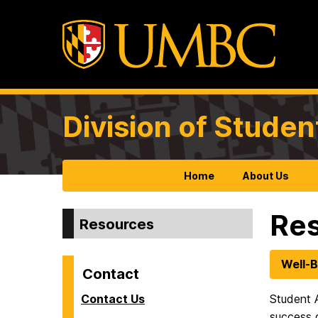
Division of Studen
Home
About Us
Re
Resources
Well-B
Contact
Contact Us
Student A
success 