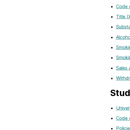
Code 
Title 
Subst
Alcoho
Smokin
Smoki
Sales 
Withd
Stud
Univer
Code 
Polici