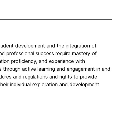
student development and the integration of
nd professional success require mastery of
tion proficiency, and experience with
ns through active learning and engagement in and
ures and regulations and rights to provide
heir individual exploration and development