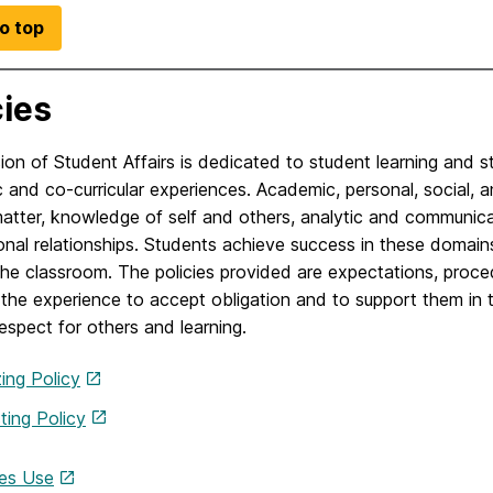
o top
cies
ion of Student Affairs is dedicated to student learning and 
and co-curricular experiences. Academic, personal, social, a
atter, knowledge of self and others, analytic and communica
onal relationships. Students achieve success in these domai
e classroom. The policies provided are expectations, proced
the experience to accept obligation and to support them in t
espect for others and learning.
ing Policy
ting Policy
ties Use