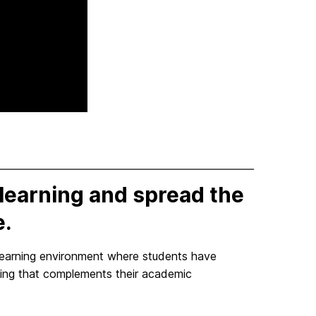
learning and spread the
e.
learning environment where students have
ning that complements their academic