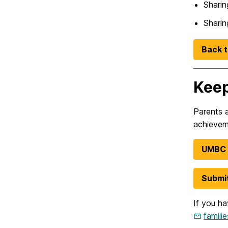
Sharin
Sharin
Back t
Keep
Parents 
achievem
UMBC F
Submit
If you ha
famil