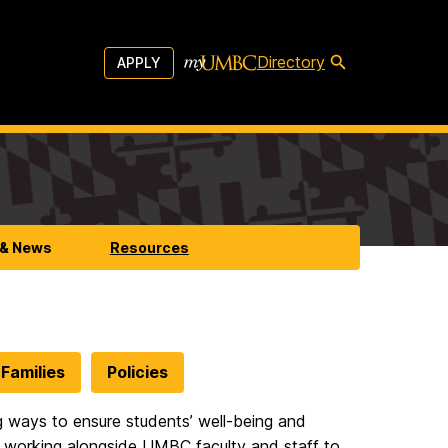
Directory
APPLY
 & News
Resources
Families
Policies
ing ways to ensure students’ well-being and
 working alongside UMBC faculty and staff to