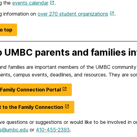
g the
events calendar
.
g information on
over 270 student organizations
.
o top
 UMBC parents and families i
and families are important members of the UMBC communit
ents, campus events, deadlines, and resources. They are so
amily Connection Portal
 to the Family Connection
ve questions or suggestions or would like to be involved in 
ies@umbc.edu
or
410-455-2393
.