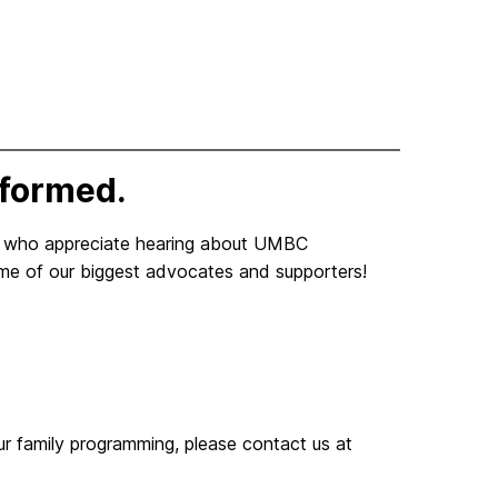
nformed.
y who appreciate hearing about UMBC
me of our biggest advocates and supporters!
our family programming, please contact us at