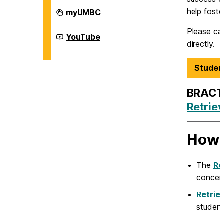
Division
help fost
myUMBC
of
Student
Please ca
Affairs
Division
YouTube
on
of
directly.
Student
Affairs
on
Studen
BRACT
Retri
How 
The
R
concer
Retri
studen