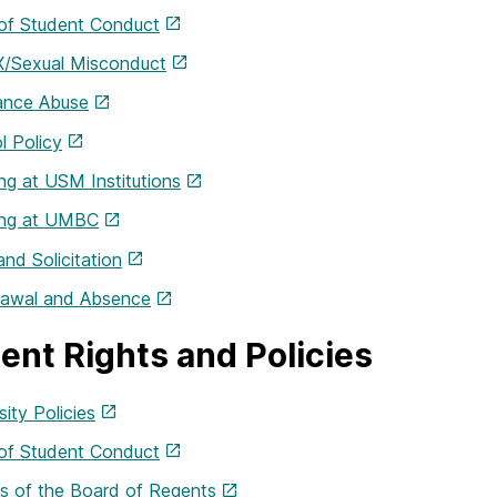
of Student Conduct
IX/Sexual Misconduct
ance Abuse
l Policy
g at USM Institutions
ng at UMBC
and Solicitation
rawal and Absence
ent Rights and Policies
sity Policies
of Student Conduct
es of the Board of Regents