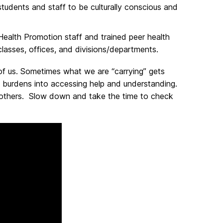
udents and staff to be culturally conscious and
alth Promotion staff and trained peer health
classes, offices, and divisions/departments.
of us. Sometimes what we are “carrying” gets
g burdens into accessing help and understanding.
 others. Slow down and take the time to check