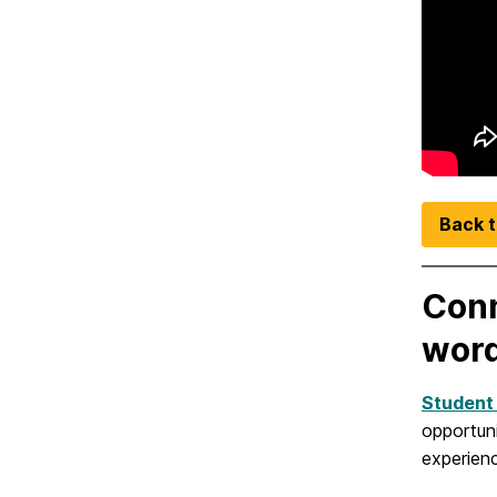
Back t
Conn
word
Student
opportun
experien