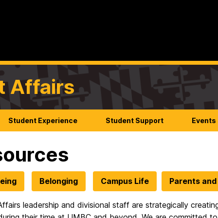
t Affairs
Student Experience
Student Support
Events
sources
eing
Belonging
Campus Life
Parents and 
ffairs leadership and divisional staff are strategically creat
during their time at UMBC and beyond. We are committed to