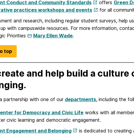
nt Conduct and Community Standards
offers
Green Do
rative practices workshops and events
for all communi
ment and research, including regular student surveys, help
 up with campuswide resources. For more information, conta
gic Priorities
Mary Ellen Wade
.
o top
reate and help build a cultur
nging.
a partnership with one of our
departments
, including the fo
enter for Democracy and Civic Life
works with all member
ter civic learning and democratic engagement.
nt Engagement and Belonging
is dedicated to creating 