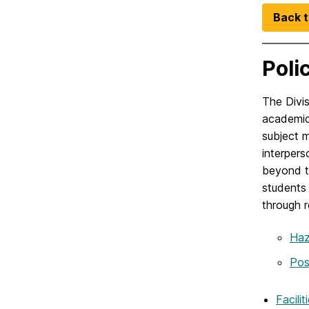
Back t
Poli
The Divis
academic 
subject m
interpers
beyond th
students 
through r
Haz
Pos
Facili