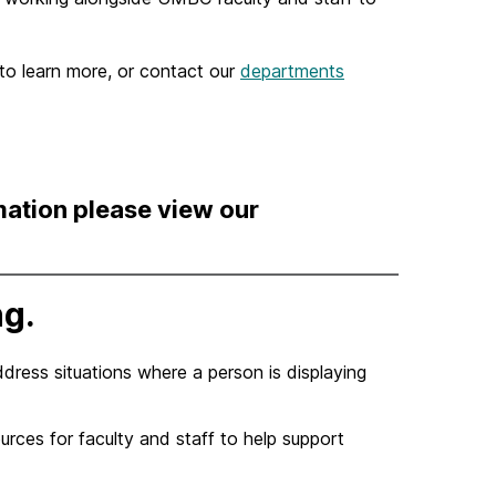
to learn more, or contact our
departments
mation please view our
ng.
ddress situations where a person is displaying
rces for faculty and staff to help support