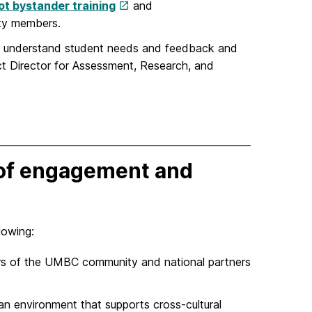
t bystander training
and
ty members.
 us understand student needs and feedback and
ct Director for Assessment, Research, and
e of engagement and
llowing:
s of the UMBC community and national partners
an environment that supports cross-cultural