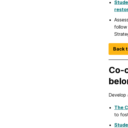
Stude
resto
Assess
follow
Strate
Back t
Co-c
belo
Develop 
The C
to fos
Stude