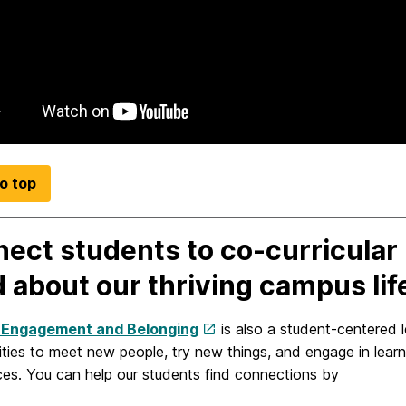
o top
ect students to co-curricular 
 about our thriving campus lif
 Engagement and Belonging
is also a student-centered 
ities to meet new people, try new things, and engage in lear
ces. You can help our students find connections by