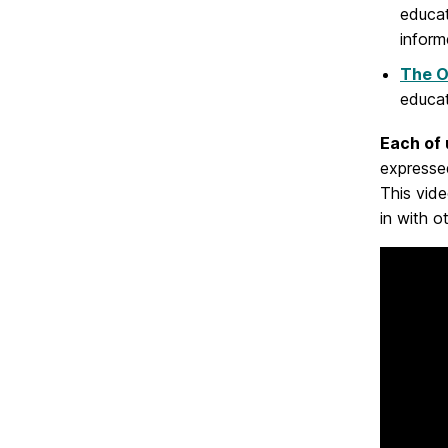
educat
infor
The O
educat
Each of 
expressed
This vid
in with o