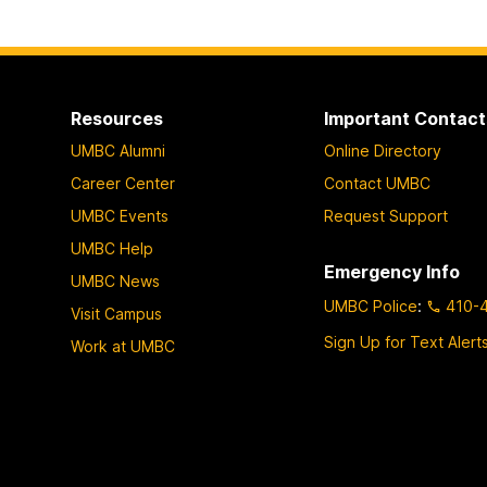
Resources
Important Contact
UMBC Alumni
Online Directory
Career Center
Contact UMBC
UMBC Events
Request Support
UMBC Help
Emergency Info
UMBC News
UMBC Police
:
410-
Visit Campus
Sign Up for Text Alert
Work at UMBC