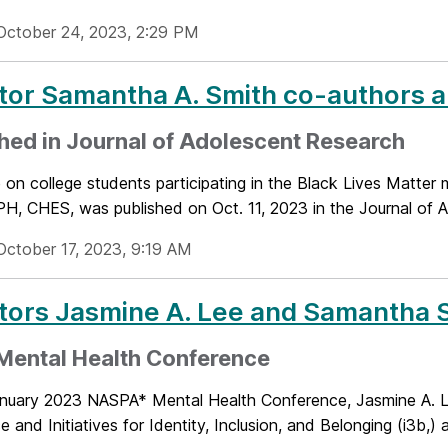
October 24, 2023, 2:29 PM
tor Samantha A. Smith co-authors ar
hed in Journal of Adolescent Research
le on college students participating in the Black Lives Matt
H, CHES, was published on Oct. 11, 2023 in the Journal of A
October 17, 2023, 9:19 AM
tors Jasmine A. Lee and Samantha 
Mental Health Conference
anuary 2023 NASPA* Mental Health Conference, Jasmine A. Lee,
e and Initiatives for Identity, Inclusion, and Belonging (i3b,)