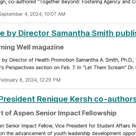
sign, co-authored “Together Beyond: Fostering Agency and Co
September 4, 2024, 10:07 AM
le by Director Samantha Smith publ
rning Well magazine
le by Director of Health Promotion Samantha A. Smith, Ph.D.
s Perspectives section on Feb. 7. In "Let Them Scream" Dr. S
February 8, 2024, 12:29 PM
President Renique Kersh co-authors
t of Aspen Senior Impact Fellowship
n Senior Impact Fellow, Vice President for Student Affairs R
on the advancement of youth leadership development opportu