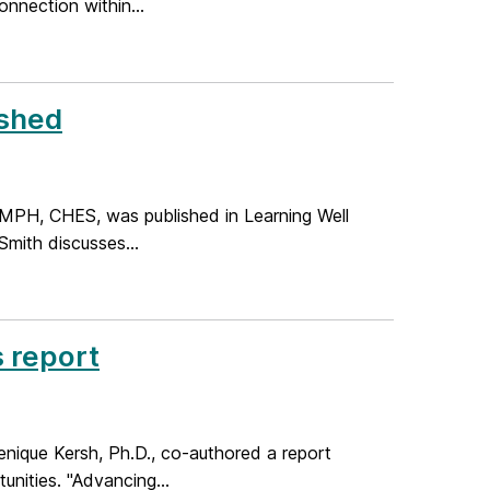
nnection within...
ished
, MPH, CHES, was published in Learning Well
mith discusses...
 report
enique Kersh, Ph.D., co-authored a report
nities. "Advancing...