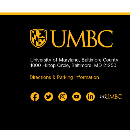
University of Maryland, Baltimore County
1000 Hilltop Circle, Baltimore, MD 21250
Directions & Parking Information