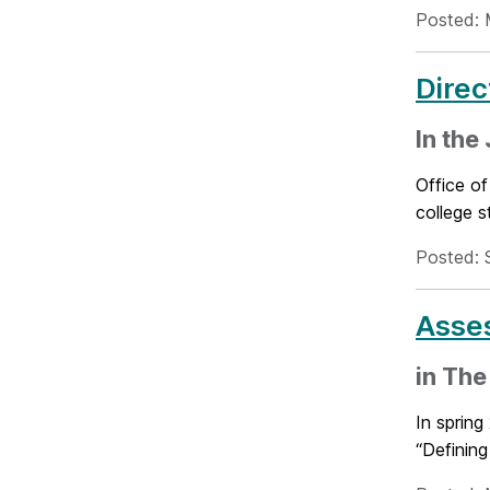
Posted: 
Direc
In the
Office of
college s
Posted: 
Asse
in The
In spring
“Defining