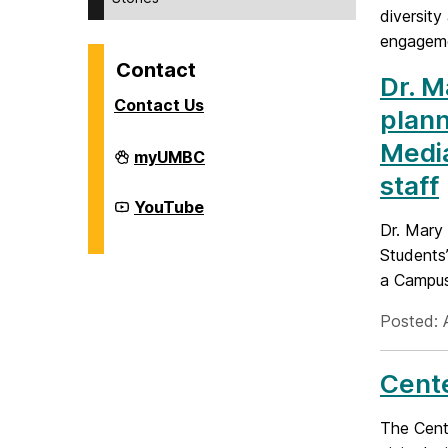
diversity
engageme
Contact
Dr. M
Contact Us
plann
Media
Division
myUMBC
of
staff
Student
Affairs
Division
YouTube
on
of
Dr. Mary
Student
Affairs
Students’
on
a Campus
Posted: 
Cente
The Cente