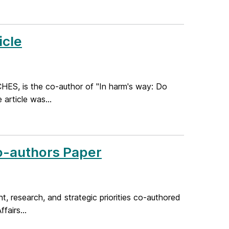
icle
CHES, is the co-author of "In harm's way: Do
 article was...
o-authors Paper
t, research, and strategic priorities co-authored
fairs...