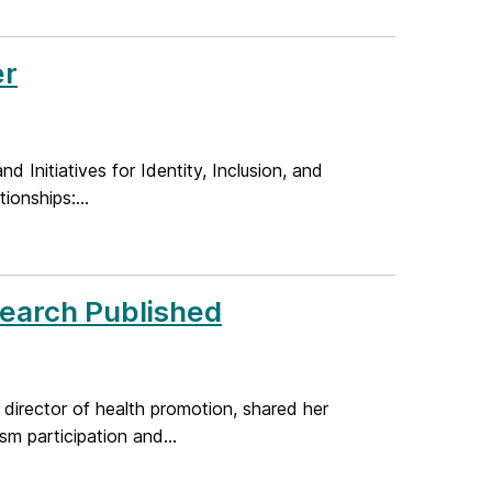
er
nd Initiatives for Identity, Inclusion, and
onships:...
search Published
director of health promotion, shared her
m participation and...