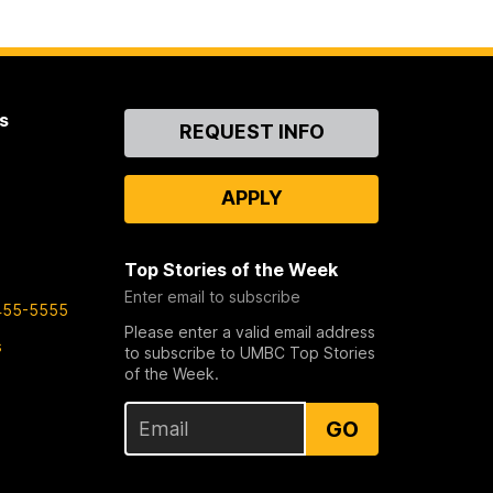
s
Contact
REQUEST INFO
Us
APPLY
Top Stories of the Week
Enter email to subscribe
455-5555
Please enter a valid email address
s
to subscribe to UMBC Top Stories
of the Week.
GO