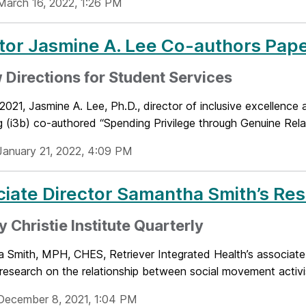
March 16, 2022, 1:26 PM
tor Jasmine A. Lee Co-authors Pap
 Directions for Student Services
 2021, Jasmine A. Lee, Ph.D., director of inclusive excellence a
 (i3b) co-authored “Spending Privilege through Genuine Relati
January 21, 2022, 4:09 PM
iate Director Samantha Smith’s Re
y Christie Institute Quarterly
 Smith, MPH, CHES, Retriever Integrated Health’s associate 
research on the relationship between social movement activis
December 8, 2021, 1:04 PM