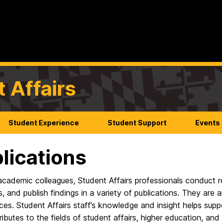
t Affairs
Student Experience
Student Support
Events
lications
academic colleagues, Student Affairs professionals conduct re
 and publish findings in a variety of publications. They are ar
es. Student Affairs staff’s knowledge and insight helps sup
ibutes to the fields of student affairs, higher education, an