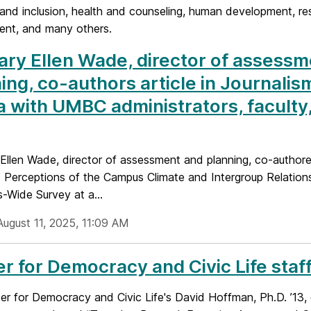
 and inclusion, health and counseling, human development, rest
nt, and many others.
ary Ellen Wade, director of assess
ing, co-authors article in Journalis
 with UMBC administrators, faculty
 Ellen Wade, director of assessment and planning, co-authore
 Perceptions of the Campus Climate and Intergroup Relations
-Wide Survey at a...
August 11, 2025, 11:09 AM
r for Democracy and Civic Life sta
r for Democracy and Civic Life's David Hoffman, Ph.D. ’13, 