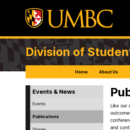
Division of Studen
Home
About Us
Pub
Events & News
Events
Like our 
outcomes,
Publications
conferenc
and contr
Stories