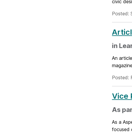
civic de
Posted: 
Artic
in Lea
An artic
magazine'
Posted: 
Vice 
As par
As a Aspe
focused 