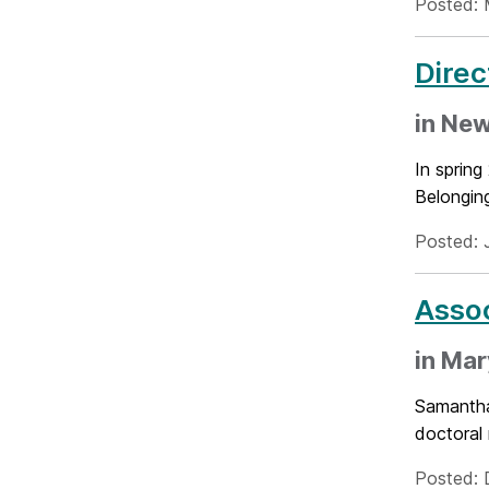
Posted: 
Direc
in New
In spring
Belonging
Posted: 
Assoc
in Mar
Samantha
doctoral 
Posted: 