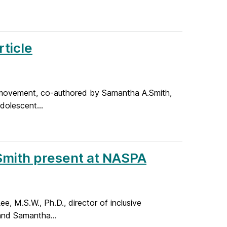
ticle
er movement, co-authored by Samantha A.Smith,
dolescent...
Smith present at NASPA
 M.S.W., Ph.D., director of inclusive
 and Samantha...