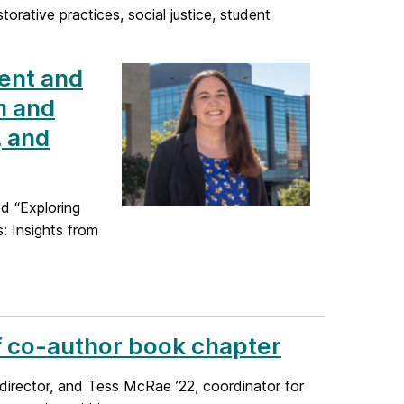
orative practices, social justice, student
ment and
m and
, and
d “Exploring
: Insights from
ff co-author book chapter
director, and Tess McRae ’22, coordinator for