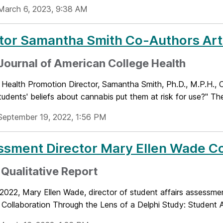
March 6, 2023, 9:38 AM
tor Samantha Smith Co-Authors Art
 Journal of American College Health
 Health Promotion Director, Samantha Smith, Ph.D., M.P.H., 
tudents' beliefs about cannabis put them at risk for use?" The
September 19, 2022, 1:56 PM
ssment Director Mary Ellen Wade C
 Qualitative Report
 2022, Mary Ellen Wade, director of student affairs assessmen
 Collaboration Through the Lens of a Delphi Study: Student Af