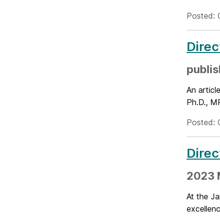
Posted: 
Direc
publis
An artic
Ph.D., MP
Posted: 
Direc
2023 
At the J
excellenc