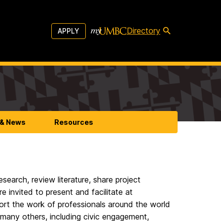
Directory
APPLY
 & News
Resources
search, review literature, share project
e invited to present and facilitate at
port the work of professionals around the world
d many others, including civic engagement,