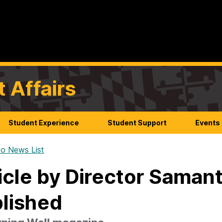
t Affairs
Student Experience
Student Support
Events
o News List
icle by Director Saman
lished