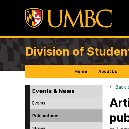
Division of Studen
Home
About Us
← Back t
Events & News
Art
Events
pub
Publications
Stories