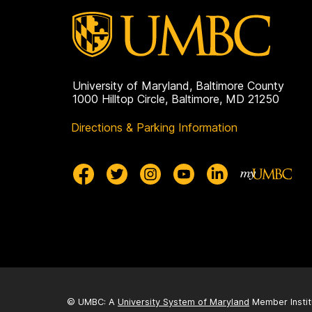
University of Maryland, Baltimore County
1000 Hilltop Circle, Baltimore, MD 21250
Directions & Parking Information
© UMBC: A
University System of Maryland
Member Instit