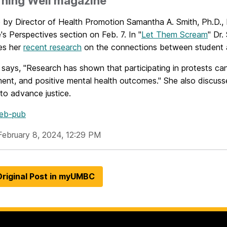
rning Well magazine
le by Director of Health Promotion Samantha A. Smith, Ph.D.
e's
Perspectives section on Feb. 7. In "
Let Them Scream
"
Dr.
es her
recent research
on the connections between student ac
 says, "Research has shown that participating in protests can
ent, and positive mental health outcomes." She also discus
to advance justice.
eb-pub
February 8, 2024, 12:29 PM
riginal Post in myUMBC