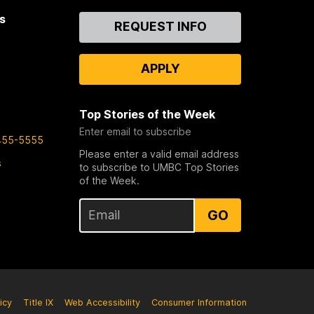
s
Contact
REQUEST INFO
Us
APPLY
Top Stories of the Week
Enter email to subscribe
455-5555
Please enter a valid email address
s
to subscribe to UMBC Top Stories
of the Week.
GO
icy
Title IX
Web Accessibility
Consumer Information