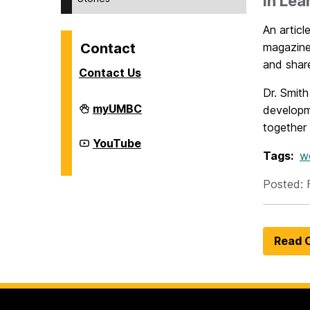
in Lea
An artic
Contact
magazin
and shar
Contact Us
Dr. Smith
Division
myUMBC
developm
of
together 
Student
Affairs
Division
YouTube
on
of
Tags:
w
Student
Affairs
Posted: 
on
Read O