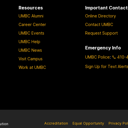
Resources
Important Contact
UMBC Alumni
Online Directory
Career Center
Contact UMBC
UMBC Events
Request Support
UMBC Help
Emergency Info
UMBC News
UMBC Police
:
410-
Visit Campus
Sign Up for Text Alert
Work at UMBC
Accreditation
Equal Opportunity
Privacy Pol
ution