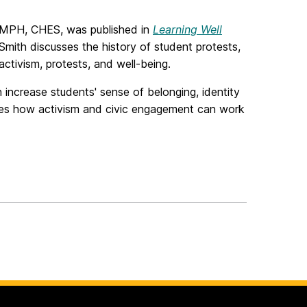
, MPH, CHES, was published in
Learning Well
 Smith discusses the history of student protests,
tivism, protests, and well-being.
 increase students' sense of belonging, identity
ses how activism and civic engagement can work