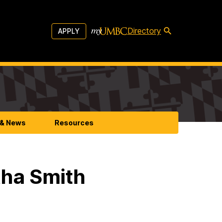
Directory
APPLY
 & News
Resources
tha Smith