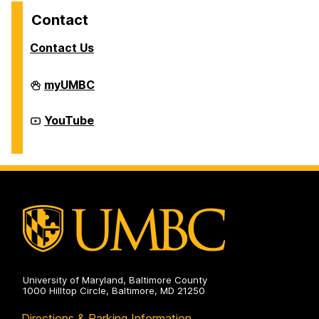
Contact
Contact Us
Division
myUMBC
of
Student
Affairs
Division
YouTube
on
of
Student
Affairs
on
University of Maryland, Baltimore County
1000 Hilltop Circle, Baltimore, MD 21250
Directions & Parking Information