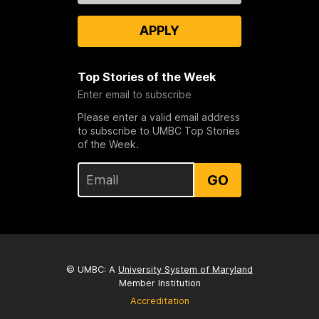
APPLY
Top Stories of the Week
Enter email to subscribe
Please enter a valid email address
to subscribe to UMBC Top Stories
of the Week.
GO
© UMBC: A
University System of Maryland
Member Institution
Accreditation