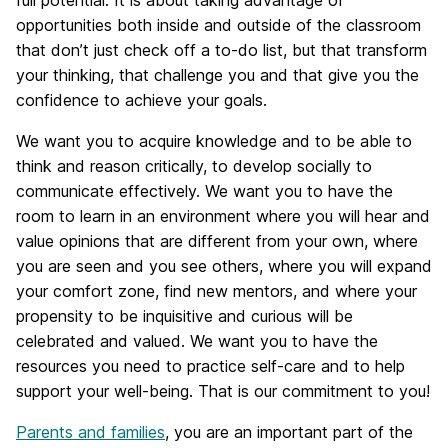
full potential. It is about taking advantage of
opportunities both inside and outside of the classroom
that don’t just check off a to-do list, but that transform
your thinking, that challenge you and that give you the
confidence to achieve your goals.
We want you to acquire knowledge and to be able to
think and reason critically, to develop socially to
communicate effectively. We want you to have the
room to learn in an environment where you will hear and
value opinions that are different from your own, where
you are seen and you see others, where you will expand
your comfort zone, find new mentors, and where your
propensity to be inquisitive and curious will be
celebrated and valued. We want you to have the
resources you need to practice self-care and to help
support your well-being. That is our commitment to you!
Parents and families
, you are an important part of the