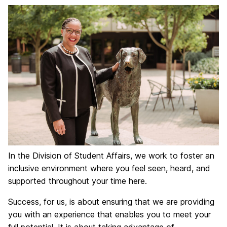
In the Division of Student Affairs, we work to foster an
inclusive environment where you feel seen, heard, and
supported throughout your time here.
Success, for us, is about ensuring that we are providing
you with an experience that enables you to meet your