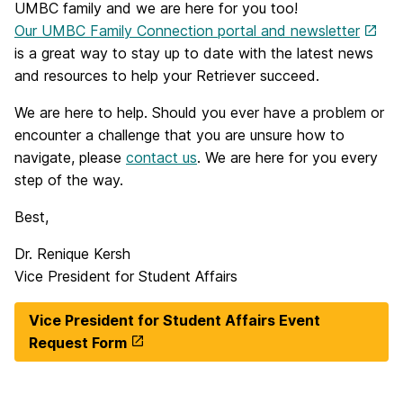
UMBC family and we are here for you too!
Our UMBC Family Connection portal and newsletter
is a great way to stay up to date with the latest news
and resources to help your Retriever succeed.
We are here to help. Should you ever have a problem or
encounter a challenge that you are unsure how to
navigate, please
contact us
. We are here for you every
step of the way.
Best,
Dr. Renique Kersh
Vice President for Student Affairs
Vice President for Student Affairs Event
Request Form