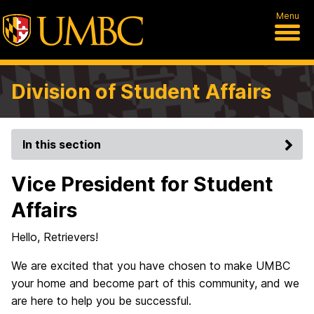
Menu
Division of Student Affairs
In this section
Vice President for Student
Affairs
Hello, Retrievers!
We are excited that you have chosen to make UMBC
your home and become part of this community, and we
are here to help you be successful.