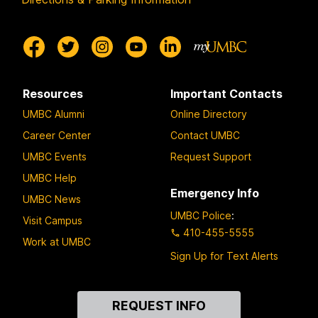
Resources
Important Contacts
UMBC Alumni
Online Directory
Career Center
Contact UMBC
UMBC Events
Request Support
UMBC Help
Emergency Info
UMBC News
UMBC Police
:
Visit Campus
410-455-5555
Work at UMBC
Sign Up for Text Alerts
Contact
REQUEST INFO
Us