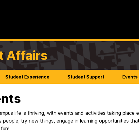
t Affairs
Student Experience
Student Support
Events
nts
us life is thriving, with events and activities taking place
 people, try new things, engage in learning opportunities th
 fun!