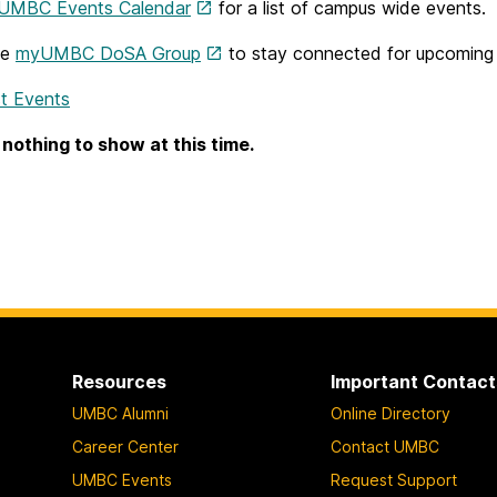
UMBC Events Calendar
for a list of campus wide events.
he
myUMBC DoSA Group
to stay connected for upcoming d
t Events
 nothing to show at this time.
Resources
Important Contact
UMBC Alumni
Online Directory
Career Center
Contact UMBC
UMBC Events
Request Support