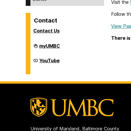
Visit the
Follow t
Contact
View Pas
Contact Us
There is
Division
myUMBC
of
Student
Affairs
Division
YouTube
on
of
Student
Affairs
on
University of Maryland, Baltimore County