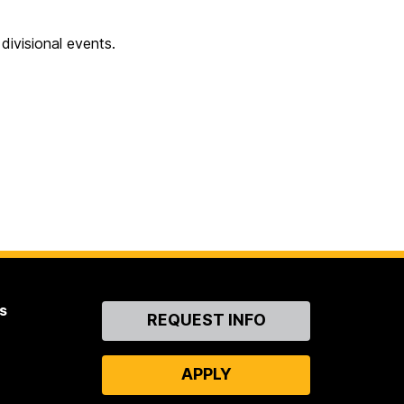
ivisional events.
s
Contact
REQUEST INFO
Us
APPLY