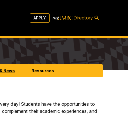
Directory
APPLY
 & News
Resources
 every day! Students have the opportunities to
at complement their academic experiences, and