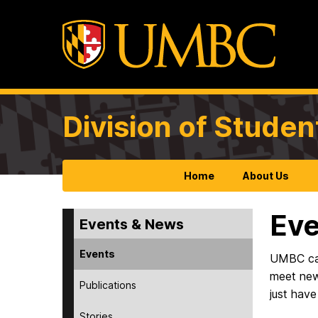
Division of Studen
Home
About Us
Eve
Events & News
Events
UMBC camp
meet new
Publications
just have
Stories