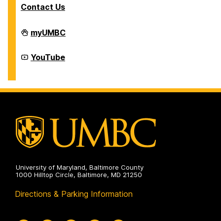
T
Contact Us
r
C
a
Division
myUMBC
of
r
Student
Affairs
e
Division
YouTube
on
of
e
Student
Affairs
r
on
C
o
r
n
e
r
University of Maryland, Baltimore County
1000 Hilltop Circle, Baltimore, MD 21250
Directions & Parking Information