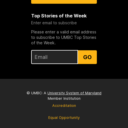
Top Stories of the Week
Enter email to subscribe
Please enter a valid email address
to subscribe to UMBC Top Stories
of the Week.
GO
© UMBC: A
University System of Maryland
Member Institution
Accreditation
Equal Opportunity