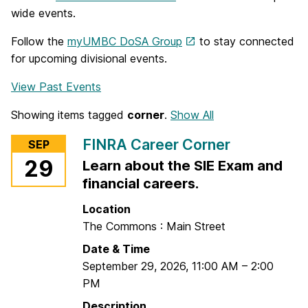
wide events.
Follow the
myUMBC DoSA Group
to stay connected
for upcoming divisional events.
View Past Events
Showing items tagged
corner
.
Show All
FINRA Career Corner
SEP
29
Learn about the SIE Exam and
financial careers.
Location
The Commons : Main Street
Date & Time
September 29, 2026
,
11:00 AM
–
2:00
PM
Description