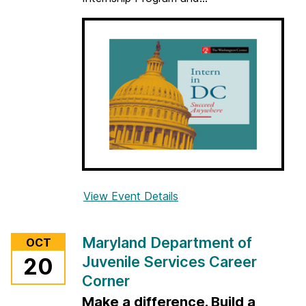
r
View Event Details
f
o
r
Maryland Department of
OCT
T
Juvenile Services Career
20
h
Corner
e
W
Make a difference. Build a