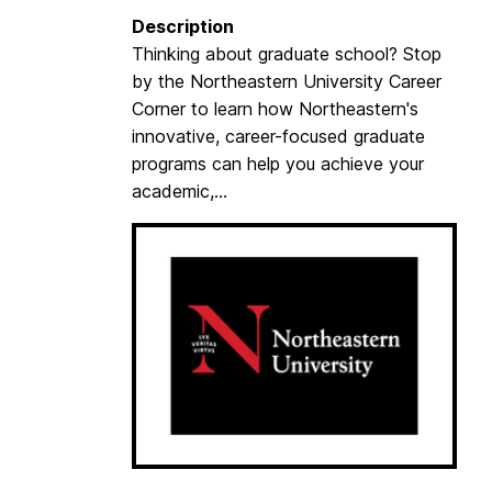
p
Description
a
Thinking about graduate school? Stop
r
by the Northeastern University Career
t
Corner to learn how Northeastern's
m
innovative, career-focused graduate
e
programs can help you achieve your
n
academic,...
t
o
f
J
u
v
e
n
i
l
e