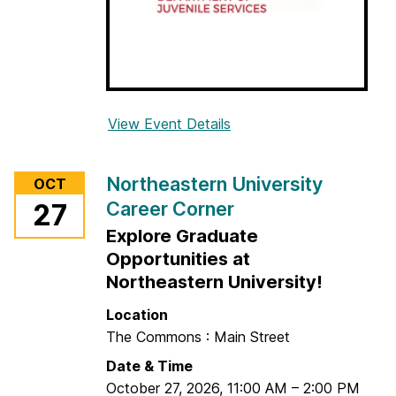
e
e
r
C
o
View Event Details
f
r
o
n
r
e
Northeastern University
OCT
M
r
Career Corner
27
a
Explore Graduate
r
y
Opportunities at
l
Northeastern University!
a
Location
n
The Commons : Main Street
d
Date & Time
D
October 27, 2026
,
11:00 AM
–
2:00 PM
e