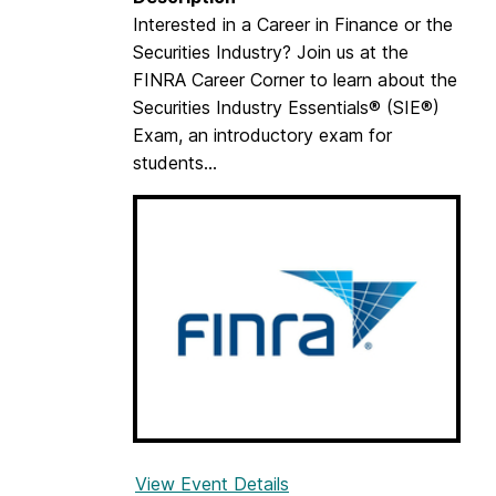
Interested in a Career in Finance or the
Securities Industry? Join us at the
FINRA Career Corner to learn about the
Securities Industry Essentials® (SIE®)
Exam, an introductory exam for
students...
View Event Details
f