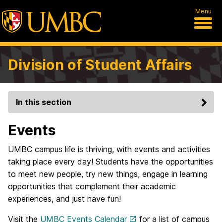
Menu
Division of Student Affairs
In this section
Events
UMBC campus life is thriving, with events and activities
taking place every day! Students have the opportunities
to meet new people, try new things, engage in learning
opportunities that complement their academic
experiences, and just have fun!
Visit the
UMBC Events Calendar
for a list of campus