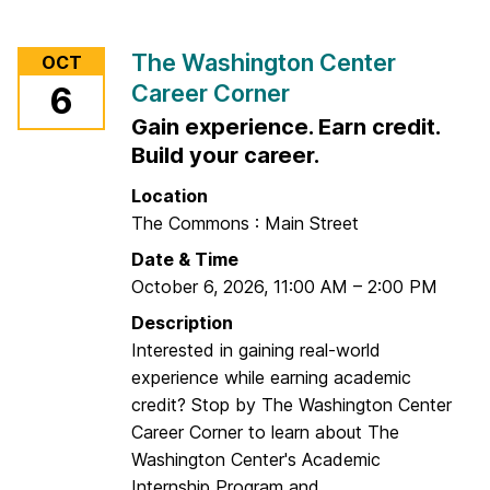
o
r
The Washington Center
OCT
F
Career Corner
6
I
Gain experience. Earn credit.
N
R
Build your career.
A
Location
C
The Commons : Main Street
a
Date & Time
r
October 6, 2026
,
11:00 AM
–
2:00 PM
e
e
Description
r
Interested in gaining real-world
C
experience while earning academic
o
credit? Stop by The Washington Center
r
Career Corner to learn about The
n
Washington Center's Academic
e
Internship Program and...