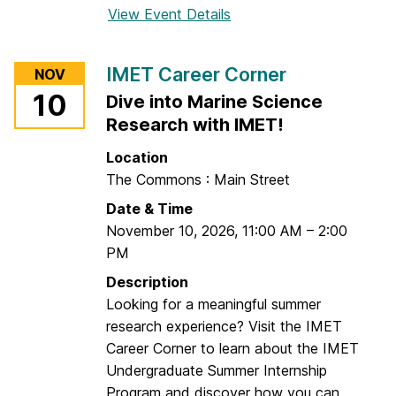
View Event Details
f
S
o
e
r
r
IMET Career Corner
NOV
N
v
10
Dive into Marine Science
o
i
Research with IMET!
r
c
t
e
Location
h
s
The Commons : Main Street
e
C
Date & Time
a
a
November 10, 2026
,
11:00 AM
–
2:00
s
r
PM
t
e
e
Description
e
r
Looking for a meaningful summer
r
n
research experience? Visit the IMET
C
U
Career Corner to learn about the IMET
o
n
Undergraduate Summer Internship
r
i
Program and discover how you can
n