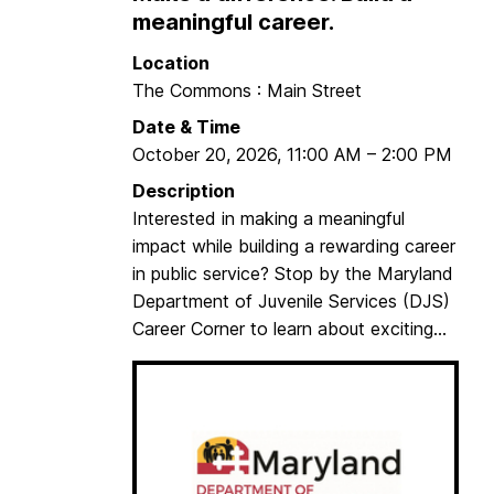
a
meaningful career.
s
Location
h
The Commons : Main Street
i
n
Date & Time
g
October 20, 2026
,
11:00 AM
–
2:00 PM
t
Description
o
Interested in making a meaningful
n
impact while building a rewarding career
C
in public service? Stop by the Maryland
e
Department of Juvenile Services (DJS)
n
Career Corner to learn about exciting...
t
e
r
C
a
r