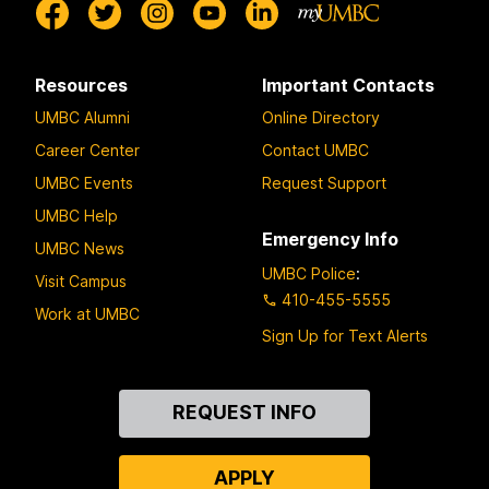
Resources
Important Contacts
UMBC Alumni
Online Directory
Career Center
Contact UMBC
UMBC Events
Request Support
UMBC Help
Emergency Info
UMBC News
UMBC Police
:
Visit Campus
410-455-5555
Work at UMBC
Sign Up for Text Alerts
Contact
REQUEST INFO
Us
APPLY