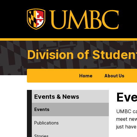
Division of Studen
Home
About Us
Eve
Events & News
Events
UMBC camp
meet new
Publications
just have
Stories