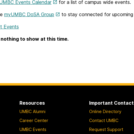
UMBC Events Calendar
for a list of campus wide events.
he
myUMBC DoSA Group
to stay connected for upcoming d
t Events
 nothing to show at this time.
Resources
Important Contact
UMBC Alumni
Online Directory
Career Center
Contact UMBC
UMBC Events
Request Support