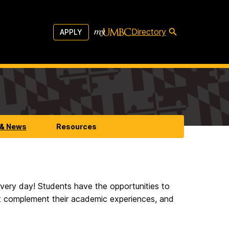
Directory
APPLY
 & News
Resources
 every day! Students have the opportunities to
at complement their academic experiences, and