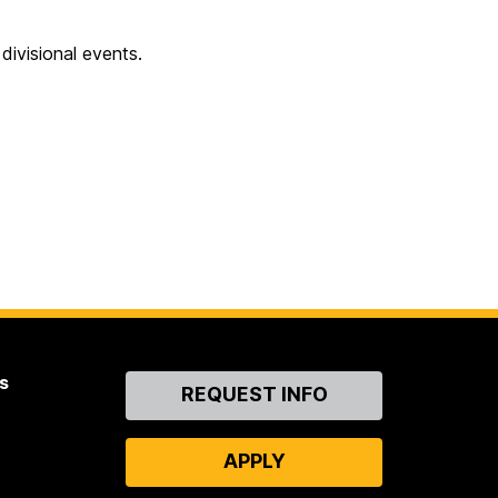
ivisional events.
s
Contact
REQUEST INFO
Us
APPLY