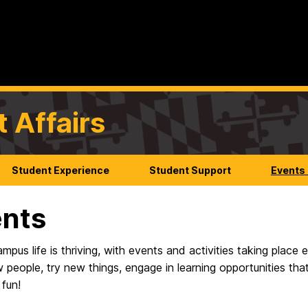
t Affairs
Student Experience
Student Support
Events
nts
us life is thriving, with events and activities taking place
 people, try new things, engage in learning opportunities th
 fun!