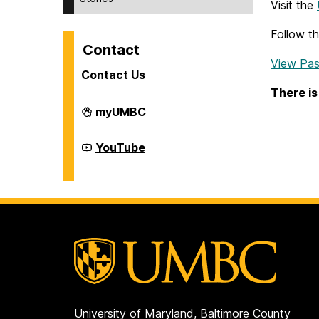
Visit the
Follow t
Contact
View Pas
Contact Us
There is
Division
myUMBC
of
Student
Affairs
Division
YouTube
on
of
Student
Affairs
on
University of Maryland, Baltimore County