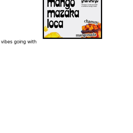
 vibes going with