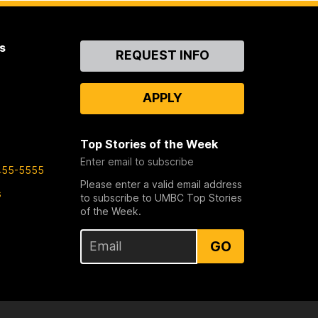
s
Contact
REQUEST INFO
Us
APPLY
Top Stories of the Week
Enter email to subscribe
455-5555
Please enter a valid email address
s
to subscribe to UMBC Top Stories
of the Week.
GO