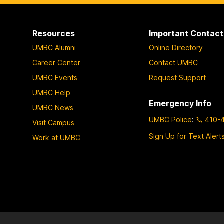
Resources
Important Contact
UMBC Alumni
Online Directory
Career Center
Contact UMBC
UMBC Events
Request Support
UMBC Help
Emergency Info
UMBC News
UMBC Police
:
410-
Visit Campus
Sign Up for Text Alert
Work at UMBC