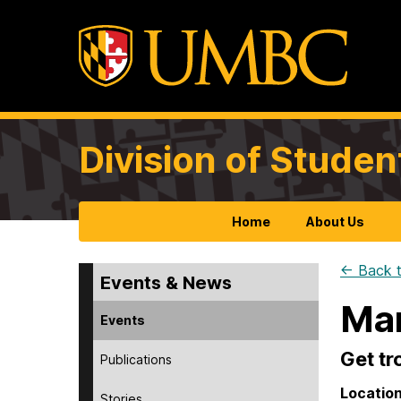
Division of Studen
Home
About Us
← Back t
Events & News
Man
Events
Get tr
Publications
Locatio
Stories