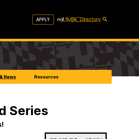
Directory
APPLY
 & News
Resources
d Series
s!