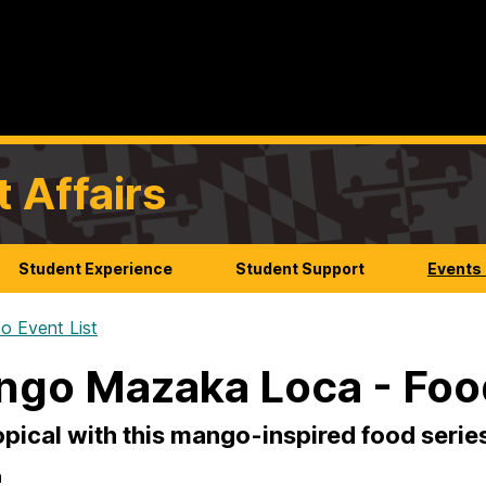
t Affairs
Student Experience
Student Support
Events
o Event List
go Mazaka Loca - Foo
opical with this mango-inspired food serie
n