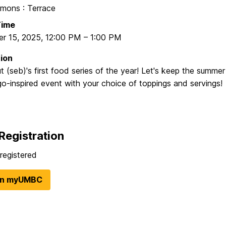
ons : Terrace
Time
r 15, 2025
,
12:00 PM
–
1:00 PM
ion
 (seb)'s first food series of the year! Let's keep the summer
o-inspired event with your choice of toppings and servings!
Registration
registered
in myUMBC