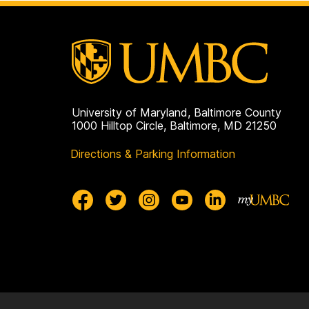
University of Maryland, Baltimore County
1000 Hilltop Circle, Baltimore, MD 21250
Directions & Parking Information