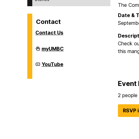
The Comm
Date & 
Contact
Septembe
Contact Us
Descript
Check out
Division
myUMBC
this mang
of
Student
Affairs
Division
YouTube
on
of
Student
Affairs
Event 
on
2 people 
RSVP 