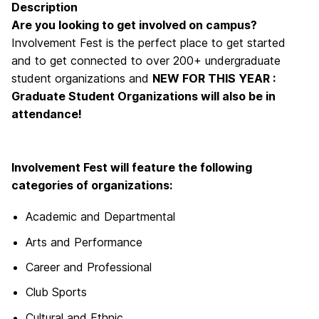
Description
Are you looking to get involved on campus?
Involvement Fest is the perfect place to get started
and to get connected to over 200+ undergraduate
student organizations and
NEW FOR THIS YEAR :
Graduate Student Organizations will also be in
attendance!
Involvement Fest will feature the following
categories of organizations:
Academic and Departmental
Arts and Performance
Career and Professional
Club Sports
Cultural and Ethnic