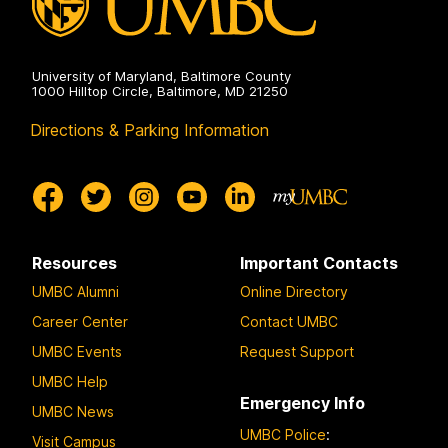
University of Maryland, Baltimore County
1000 Hilltop Circle, Baltimore, MD 21250
Directions & Parking Information
Resources
Important Contacts
UMBC Alumni
Online Directory
Career Center
Contact UMBC
UMBC Events
Request Support
UMBC Help
Emergency Info
UMBC News
UMBC Police
:
Visit Campus