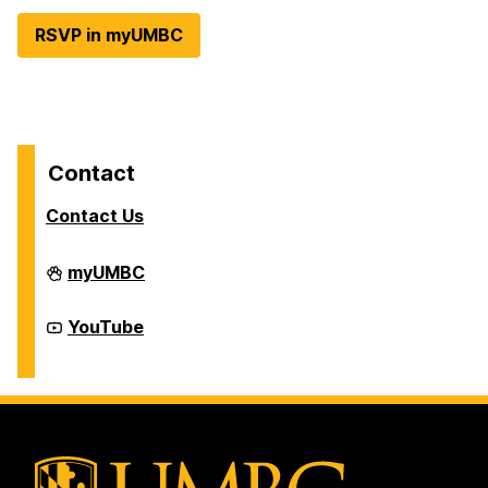
RSVP in myUMBC
Contact
Contact Us
Division
myUMBC
of
Student
Affairs
Division
YouTube
on
of
Student
Affairs
on