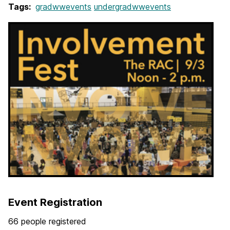
Tags:
gradwwevents
undergradwwevents
Event Registration
66 people registered