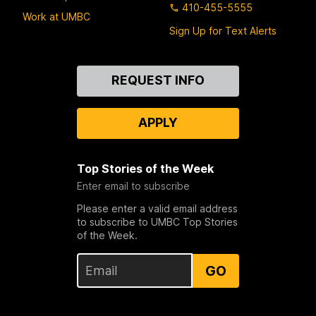
410-455-5555
Work at UMBC
Sign Up for Text Alerts
Contact
REQUEST INFO
Us
APPLY
Top Stories of the Week
Enter email to subscribe
Please enter a valid email address
to subscribe to UMBC Top Stories
of the Week.
GO