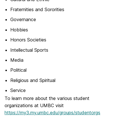
Fraternities and Sororities
Governance
Hobbies
Honors Societies
Intellectual Sports
Media
Political
Religious and Spiritual
Service
To learn more about the various student
organizations at UMBC visit
https://my3.my.umbc.edu/groups/studentorgs