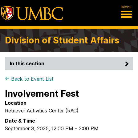
Menu
Division of Student Affairs
In this section
← Back to Event List
Involvement Fest
Location
Retriever Activities Center (RAC)
Date & Time
September 3, 2025
,
12:00 PM
–
2:00 PM