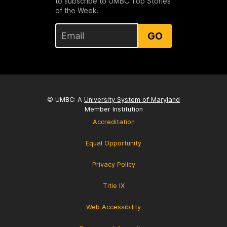
to subscribe to UMBC Top Stories
of the Week.
GO
© UMBC: A
University System of Maryland
Member Institution
Accreditation
Equal Opportunity
Privacy Policy
Title IX
Web Accessibility