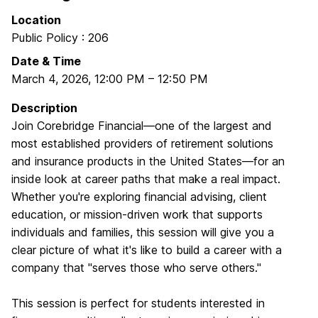
Location
Public Policy : 206
Date & Time
March 4, 2026
,
12:00 PM
–
12:50 PM
Description
Join Corebridge Financial—one of the largest and
most established providers of retirement solutions
and insurance products in the United States—for an
inside look at career paths that make a real impact.
Whether you're exploring financial advising, client
education, or mission‑driven work that supports
individuals and families, this session will give you a
clear picture of what it's like to build a career with a
company that "serves those who serve others."
This session is perfect for students interested in