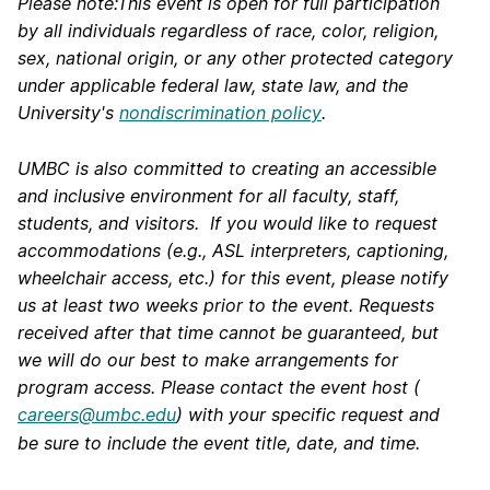
Please note:This event is open for full participation
by all individuals regardless of race, color, religion,
sex, national origin, or any other protected category
under applicable federal law, state law, and the
University's
nondiscrimination policy
.
UMBC is also committed to creating an accessible
and inclusive environment for all faculty, staff,
students, and visitors. If you would like to request
accommodations (e.g., ASL interpreters, captioning,
wheelchair access, etc.) for this event, please notify
us at least two weeks prior to the event. Requests
received after that time cannot be guaranteed, but
we will do our best to make arrangements for
program access. Please contact the event host (
careers@umbc.edu
) with your specific request and
be sure to include the event title, date, and time.