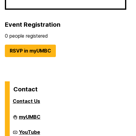
Event Registration
0 people registered
RSVP in myUMBC
Contact
Contact Us
Division
myUMBC
of
Student
Affairs
Division
YouTube
on