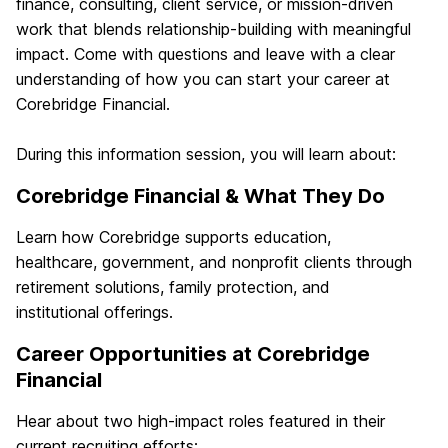
finance, consulting, client service, or mission‑driven
work that blends relationship‑building with meaningful
impact. Come with questions and leave with a clear
understanding of how you can start your career at
Corebridge Financial.
During this information session, you will learn about:
Corebridge Financial & What They Do
Learn how Corebridge supports education,
healthcare, government, and nonprofit clients through
retirement solutions, family protection, and
institutional offerings.
Career Opportunities at Corebridge
Financial
Hear about two high‑impact roles featured in their
current recruiting efforts: