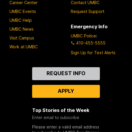
Career Center
Contact UMBC
UMBC Events
Request Support
UMBC Help
Emergency Info
UMBC News
UMBC Police
:
Visit Campus
410-455-5555
Work at UMBC
Sign Up for Text Alerts
Contact
REQUEST INFO
Us
APPLY
Top Stories of the Week
Enter email to subscribe
Please enter a valid email address