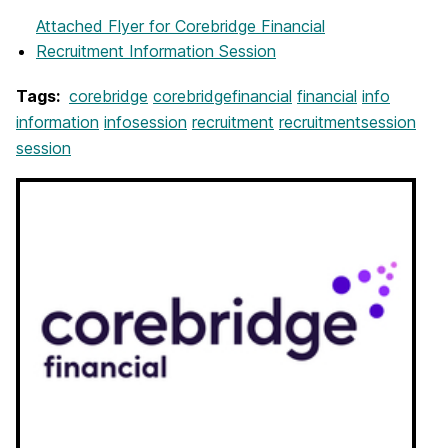
Attached Flyer
for Corebridge Financial
Recruitment Information Session
Tags:
corebridge
corebridgefinancial
financial
info
information
infosession
recruitment
recruitmentsession
session