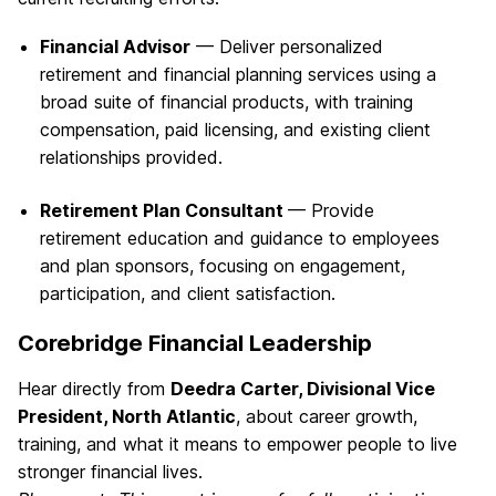
Financial Advisor
— Deliver personalized
retirement and financial planning services using a
broad suite of financial products, with training
compensation, paid licensing, and existing client
relationships provided.
Retirement Plan Consultant
— Provide
retirement education and guidance to employees
and plan sponsors, focusing on engagement,
participation, and client satisfaction.
Corebridge Financial Leadership
Hear directly from
Deedra Carter, Divisional Vice
President, North Atlantic
, about career growth,
training, and what it means to empower people to live
stronger financial lives.