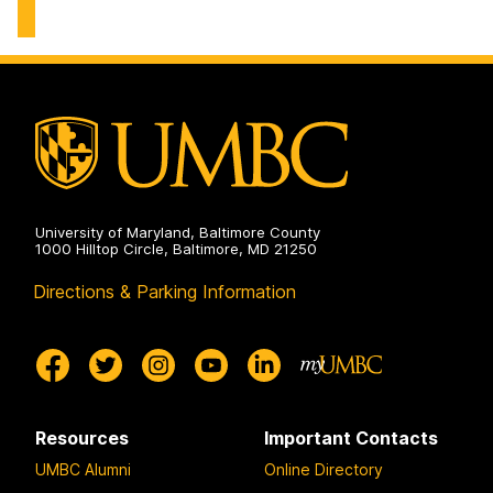
of
Student
Affairs
on
University of Maryland, Baltimore County
1000 Hilltop Circle, Baltimore, MD 21250
Directions & Parking Information
Resources
Important Contacts
UMBC Alumni
Online Directory