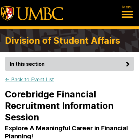
Menu
Division of Student Affairs
In this section
← Back to Event List
Corebridge Financial
Recruitment Information
Session
Explore A Meaningful Career in Financial
Planning!