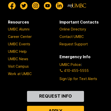
Resources
Important Contacts
UMBC Alumni
Online Directory
Career Center
Contact UMBC
UMBC Events
Request Support
UMBC Help
Emergency Info
UMBC News
UMBC Police
:
Visit Campus
410-455-5555
Work at UMBC
Sign Up for Text Alerts
Contact
REQUEST INFO
Us
APPLY