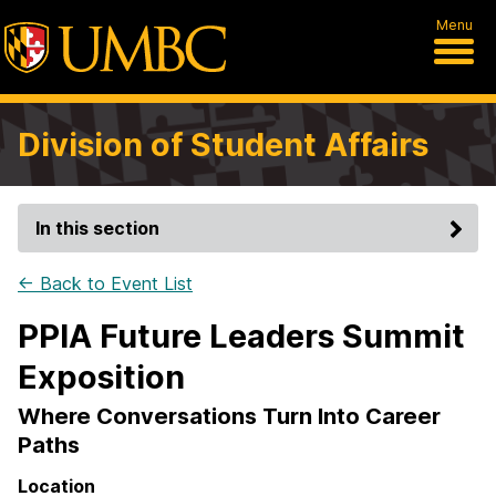
Menu
Division of Student Affairs
In this section
← Back to Event List
PPIA Future Leaders Summit
Exposition
Where Conversations Turn Into Career
Paths
Location