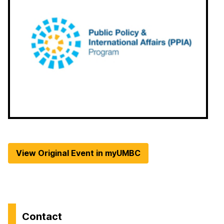
View Original Event in myUMBC
Contact