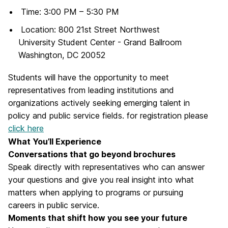
Time: 3:00 PM – 5:30 PM
Location: 800 21st Street Northwest
University Student Center - Grand Ballroom
Washington, DC 20052
Students will have the opportunity to meet
representatives from leading institutions and
organizations actively seeking emerging talent in
policy and public service fields. for registration please
click here
What You’ll Experience
Conversations that go beyond brochures
Speak directly with representatives who can answer
your questions and give you real insight into what
matters when applying to programs or pursuing
careers in public service.
Moments that shift how you see your future