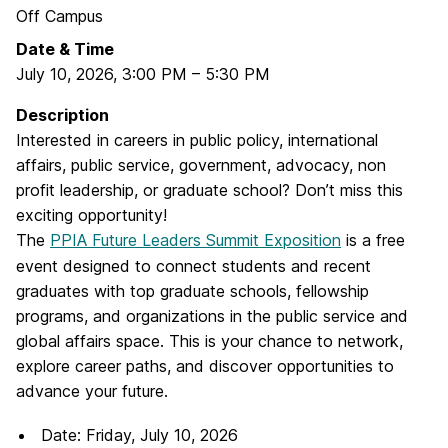
Off Campus
Date & Time
July 10, 2026
,
3:00 PM
–
5:30 PM
Description
Interested in careers in public policy, international
affairs, public service, government, advocacy, non
profit leadership, or graduate school? Don’t miss this
exciting opportunity!
The
PPIA Future Leaders Summit Exposition
is a free
event designed to connect students and recent
graduates with top graduate schools, fellowship
programs, and organizations in the public service and
global affairs space. This is your chance to network,
explore career paths, and discover opportunities to
advance your future.
Date: Friday, July 10, 2026