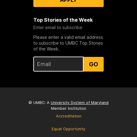
Top Stories of the Week
Enter email to subscribe
Please enter a valid email address
to subscribe to UMBC Top Stories
of the Week.
GO
© UMBC: A
University System of Maryland
Member Institution
Accreditation
Equal Opportunity