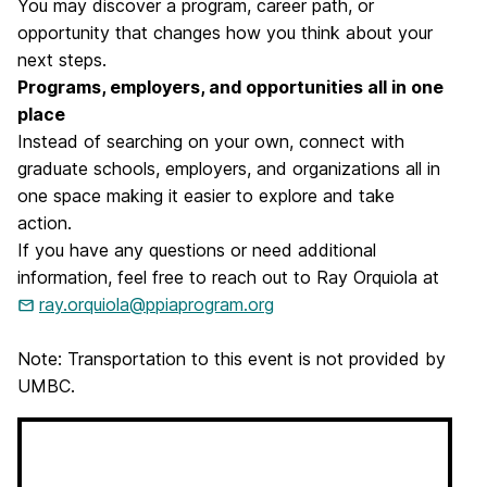
You may discover a program, career path, or
opportunity that changes how you think about your
next steps.
Programs, employers, and opportunities all in one
place
Instead of searching on your own, connect with
graduate schools, employers, and organizations all in
one space making it easier to explore and take
action.
If you have any questions or need additional
information, feel free to reach out to Ray Orquiola at
ray.orquiola@ppiaprogram.org
Note: Transportation to this event is not provided by
UMBC.