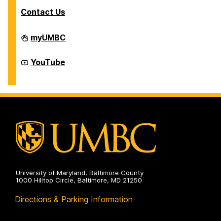
Contact Us
Division
myUMBC
of
Student
Affairs
Division
YouTube
on
of
Student
Affairs
on
University of Maryland, Baltimore County
1000 Hilltop Circle, Baltimore, MD 21250
Directions & Parking Information