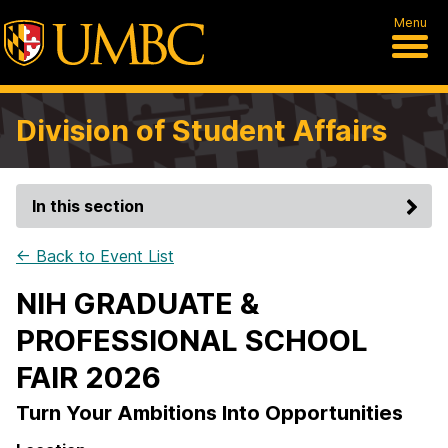
Menu
Division of Student Affairs
In this section
← Back to Event List
NIH GRADUATE &
PROFESSIONAL SCHOOL
FAIR 2026
Turn Your Ambitions Into Opportunities