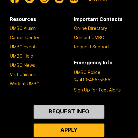
Resources
Important Contacts
UMBC Alumni
Online Directory
Career Center
Contact UMBC
UMBC Events
Request Support
UMBC Help
Emergency Info
UMBC News
UMBC Police
:
Visit Campus
410-455-5555
Work at UMBC
Sign Up for Text Alerts
Contact
REQUEST INFO
Us
APPLY