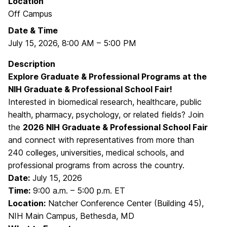
Location
Off Campus
Date & Time
July 15, 2026
,
8:00 AM
–
5:00 PM
Description
Explore Graduate & Professional Programs at the
NIH Graduate & Professional School Fair!
Interested in biomedical research, healthcare, public
health, pharmacy, psychology, or related fields? Join
the
2026 NIH Graduate & Professional School Fair
and connect with representatives from more than
240 colleges, universities, medical schools, and
professional programs from across the country.
Date:
July 15, 2026
Time:
9:00 a.m. – 5:00 p.m. ET
Location:
Natcher Conference Center (Building 45),
NIH Main Campus, Bethesda, MD