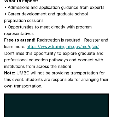
What to Expect:
• Admissions and application guidance from experts
• Career development and graduate school
preparation sessions
• Opportunities to meet directly with program
representatives
Free to attend!
Registration is required. Register and
learn more:
https://www.training.nih.gov/me/gfair/
Don't miss this opportunity to explore graduate and
professional education pathways and connect with
institutions from across the nation!
Note:
UMBC will not be providing transportation for
this event. Students are responsible for arranging their
own transportation.