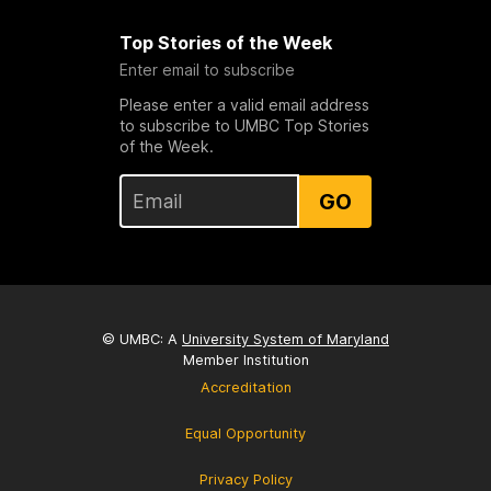
Top Stories of the Week
Enter email to subscribe
Please enter a valid email address
to subscribe to UMBC Top Stories
of the Week.
GO
© UMBC: A
University System of Maryland
Member Institution
Accreditation
Equal Opportunity
Privacy Policy