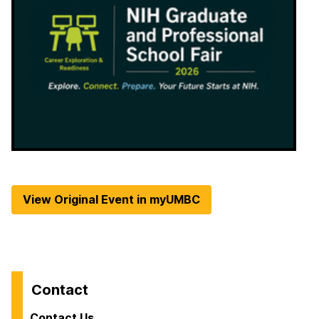
View Original Event in myUMBC
Contact
Contact Us