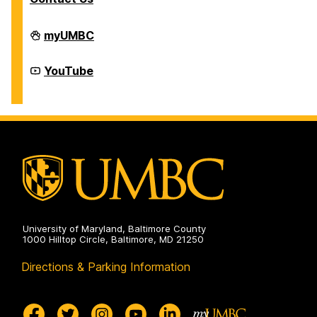
Division
myUMBC
of
Student
Affairs
Division
YouTube
on
of
Student
Affairs
on
University of Maryland, Baltimore County
1000 Hilltop Circle, Baltimore, MD 21250
Directions & Parking Information