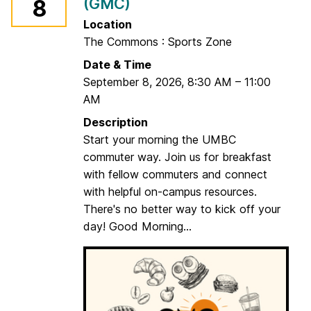
(GMC)
8
!
u
t
Location
d
The Commons : Sports Zone
o
Date & Time
o
September 8, 2026
,
8:30 AM
–
11:00
r
AM
E
Description
v
Start your morning the UMBC
e
commuter way. Join us for breakfast
n
with fellow commuters and connect
t
with helpful on-campus resources.
There's no better way to kick off your
day! Good Morning...