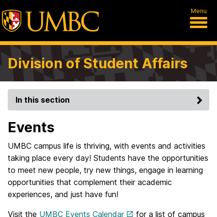
Menu
Division of Student Affairs
In this section
Events
UMBC campus life is thriving, with events and activities
taking place every day! Students have the opportunities
to meet new people, try new things, engage in learning
opportunities that complement their academic
experiences, and just have fun!
Visit the
UMBC Events Calendar
for a list of campus