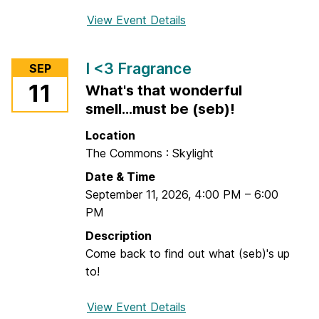
View Event Details
f
o
r
I <3 Fragrance
SEP
W
11
What's that wonderful
h
smell...must be (seb)!
i
t
Location
i
The Commons : Skylight
n
Date & Time
g
September 11, 2026
,
4:00 PM
–
6:00
-
PM
T
u
Description
r
Come back to find out what (seb)'s up
n
to!
e
r
View Event Details
f