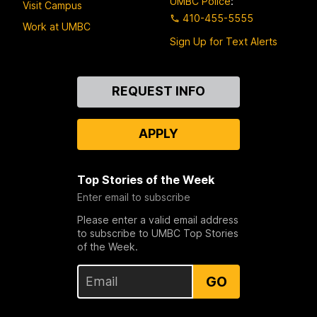
UMBC Police
:
Visit Campus
410-455-5555
Work at UMBC
Sign Up for Text Alerts
Contact
REQUEST INFO
Us
APPLY
Top Stories of the Week
Enter email to subscribe
Please enter a valid email address
to subscribe to UMBC Top Stories
of the Week.
GO