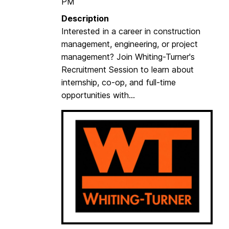
PM
Description
Interested in a career in construction
management, engineering, or project
management? Join Whiting-Turner's
Recruitment Session to learn about
internship, co-op, and full-time
opportunities with...