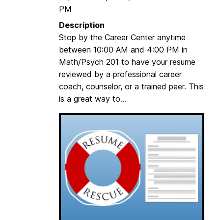
PM
n
g
Description
C
Stop by the Career Center anytime
o
between 10:00 AM and 4:00 PM in
m
Math/Psych 201 to have your resume
m
reviewed by a professional career
u
coach, counselor, or a trained peer. This
t
is a great way to...
e
r
s
(
G
M
C
)