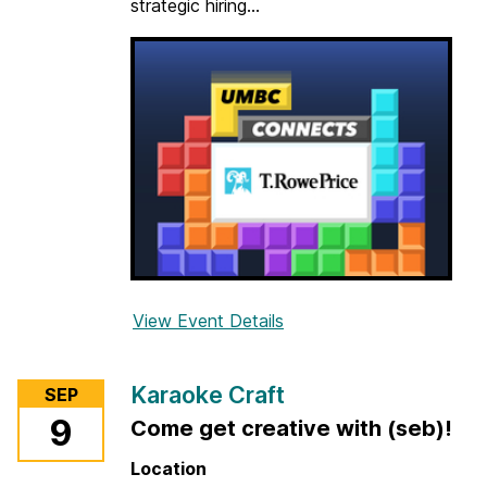
strategic hiring...
-
P
e
r
s
o
n
)
View Event Details
f
o
r
Karaoke Craft
SEP
U
9
Come get creative with (seb)!
M
B
Location
C