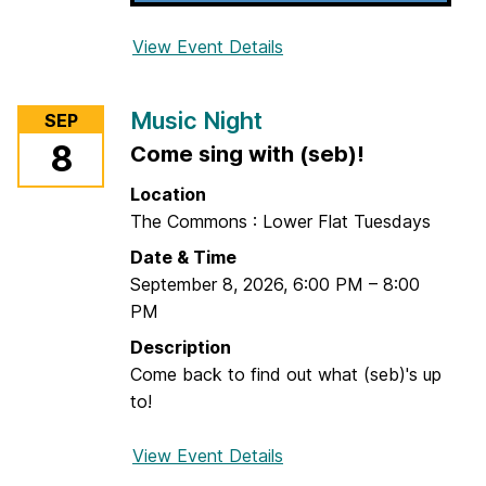
View Event Details
f
o
r
Music Night
SEP
R
8
Come sing with (seb)!
e
s
Location
u
The Commons : Lower Flat Tuesdays
m
Date & Time
e
September 8, 2026
,
6:00 PM
–
8:00
R
PM
e
s
Description
c
Come back to find out what (seb)'s up
u
to!
e
a
View Event Details
f
t
o