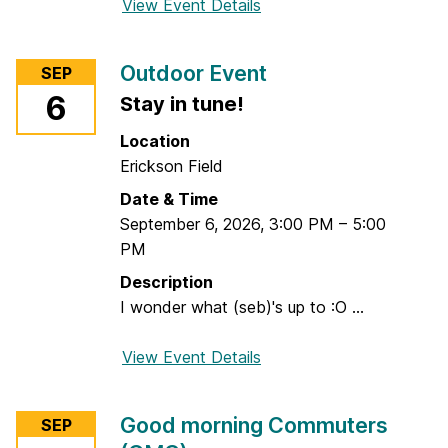
View Event Details
f
o
r
Outdoor Event
SEP
M
6
Stay in tune!
a
r
Location
k
Erickson Field
e
Date & Time
t
September 6, 2026
,
3:00 PM
–
5:00
i
PM
n
g
Description
P
I wonder what (seb)'s up to :O ...
o
p
View Event Details
f
-
o
u
r
Good morning Commuters
SEP
p
O