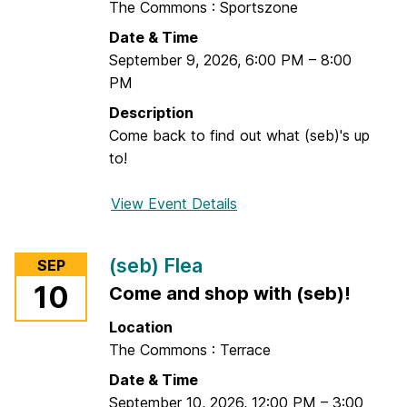
The Commons : Sportszone
C
Date & Time
o
September 9, 2026
,
6:00 PM
–
8:00
n
PM
n
e
Description
c
Come back to find out what (seb)'s up
t
to!
s
:
View Event Details
f
T
o
.
r
(seb) Flea
SEP
R
K
10
Come and shop with (seb)!
o
a
w
r
Location
e
a
The Commons : Terrace
P
o
Date & Time
r
k
September 10, 2026
,
12:00 PM
–
3:00
i