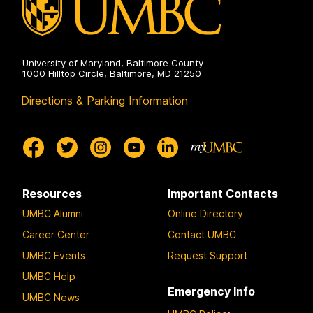
University of Maryland, Baltimore County
1000 Hilltop Circle, Baltimore, MD 21250
Directions & Parking Information
Resources
Important Contacts
UMBC Alumni
Online Directory
Career Center
Contact UMBC
UMBC Events
Request Support
UMBC Help
Emergency Info
UMBC News