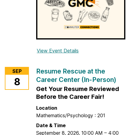
View Event Details
f
o
r
Resume Rescue at the
SEP
G
Career Center (In-Person)
8
o
Get Your Resume Reviewed
o
d
Before the Career Fair!
m
Location
o
Mathematics/Psychology : 201
r
Date & Time
n
September 8, 2026
,
10:00 AM
–
4:00
i