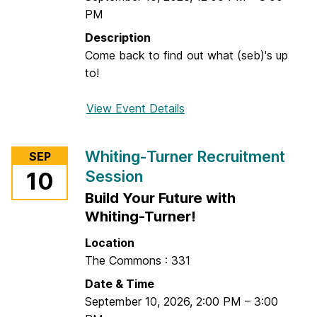
e
PM
c
C
e
r
Description
a
Come back to find out what (seb)'s up
f
to!
t
View Event Details
f
o
r
Whiting-Turner Recruitment
SEP
(
Session
10
s
Build Your Future with
e
b
Whiting-Turner!
)
Location
F
The Commons : 331
l
Date & Time
e
September 10, 2026
,
2:00 PM
–
3:00
a