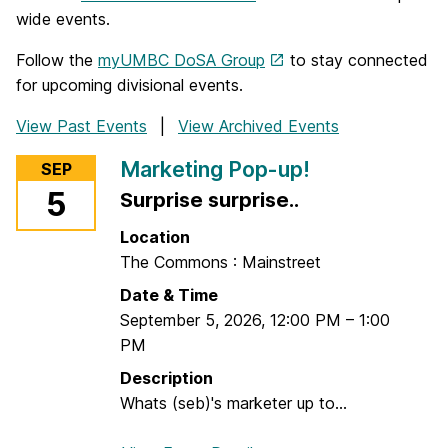
wide events.
Follow the
myUMBC DoSA Group
to stay connected
for upcoming divisional events.
View Past Events
View Archived Events
Marketing Pop-up!
SEP
5
Surprise surprise..
Location
The Commons : Mainstreet
Date & Time
September 5, 2026
,
12:00 PM
–
1:00
PM
Description
Whats (seb)'s marketer up to...