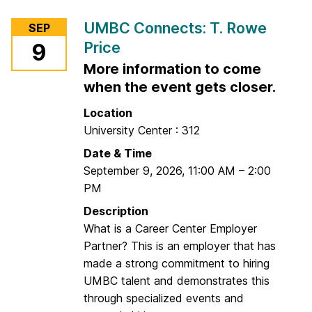
t
r
UMBC Connects: T. Rowe
SEP
h
M
Price
9
e
u
C
More information to come
s
a
i
when the event gets closer.
r
c
Location
e
N
University Center : 312
e
i
Date & Time
r
g
September 9, 2026
C
,
11:00 AM
–
2:00
h
PM
e
t
n
Description
t
What is a Career Center Employer
e
Partner? This is an employer that has
r
made a strong commitment to hiring
(
UMBC talent and demonstrates this
I
through specialized events and
n