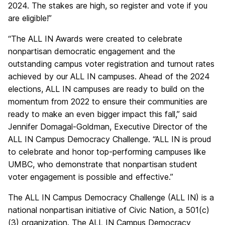
2024. The stakes are high, so register and vote if you
are eligible!”
“The ALL IN Awards were created to celebrate
nonpartisan democratic engagement and the
outstanding campus voter registration and turnout rates
achieved by our ALL IN campuses. Ahead of the 2024
elections, ALL IN campuses are ready to build on the
momentum from 2022 to ensure their communities are
ready to make an even bigger impact this fall,
”
said
Jennifer Domagal-Goldman, Executive Director of the
ALL IN Campus Democracy Challenge. “ALL IN is proud
to celebrate and honor top-performing campuses like
UMBC, who demonstrate that nonpartisan student
voter engagement is possible and effective.”
The ALL IN Campus Democracy Challenge (ALL IN) is a
national nonpartisan initiative of Civic Nation, a 501(c)
(3) organization. The ALL IN Campus Democracy