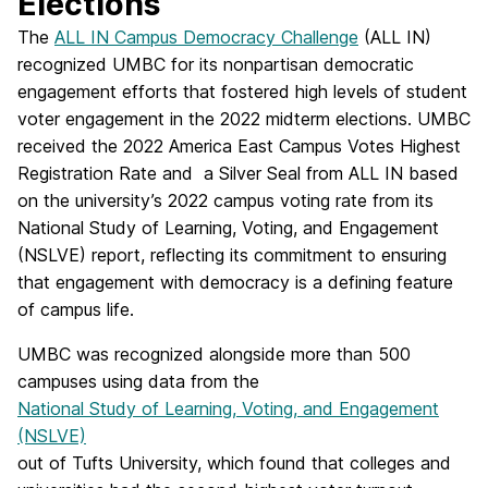
Elections
The
ALL IN Campus Democracy Challenge
(ALL IN)
recognized UMBC for its nonpartisan democratic
engagement efforts that fostered high levels of student
voter engagement in the 2022 midterm elections. UMBC
received the 2022 America East Campus Votes Highest
Registration Rate and a Silver Seal from ALL IN based
on the university’s 2022 campus voting rate from its
National Study of Learning, Voting, and Engagement
(NSLVE) report, reflecting its commitment to ensuring
that engagement with democracy is a defining feature
of campus life.
UMBC was recognized alongside more than 500
campuses using data from the
National Study of Learning, Voting, and Engagement
(NSLVE)
out of Tufts University, which found that colleges and