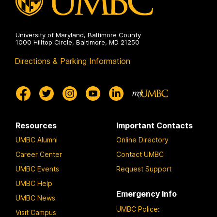
University of Maryland, Baltimore County
1000 Hilltop Circle, Baltimore, MD 21250
Directions & Parking Information
Resources
Important Contacts
UMBC Alumni
Online Directory
Career Center
Contact UMBC
UMBC Events
Request Support
UMBC Help
Emergency Info
UMBC News
UMBC Police
:
Visit Campus