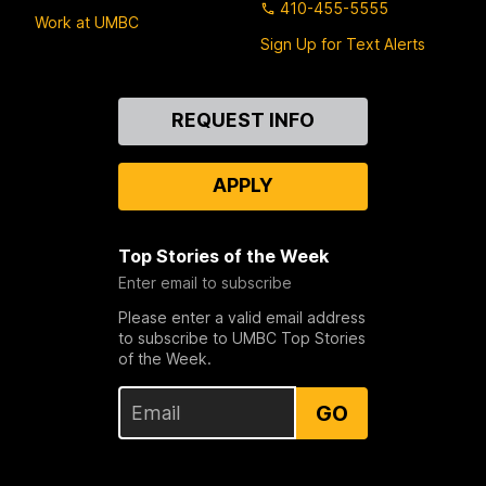
410-455-5555
Work at UMBC
Sign Up for Text Alerts
Contact
REQUEST INFO
Us
APPLY
Top Stories of the Week
Enter email to subscribe
Please enter a valid email address
to subscribe to UMBC Top Stories
of the Week.
GO