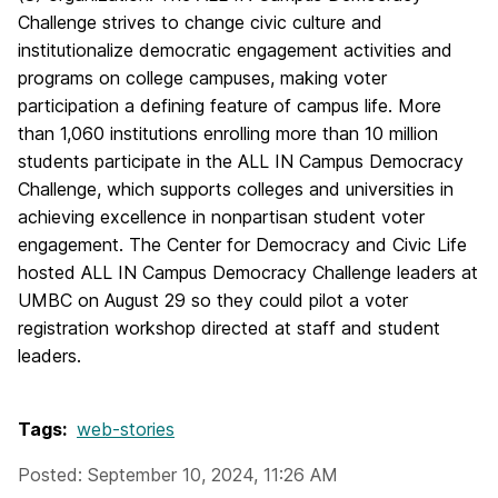
Challenge strives to change civic culture and
institutionalize democratic engagement activities and
programs on college campuses, making voter
participation a defining feature of campus life. More
than 1,060 institutions enrolling more than 10 million
students participate in the ALL IN Campus Democracy
Challenge, which supports colleges and universities in
achieving excellence in nonpartisan student voter
engagement. The Center for Democracy and Civic Life
hosted ALL IN Campus Democracy Challenge leaders at
UMBC on August 29 so they could pilot a voter
registration workshop directed at staff and student
leaders.
Tags:
web-stories
Posted: September 10, 2024, 11:26 AM