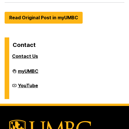
Read Original Post in myUMBC
Contact
Contact Us
Division
myUMBC
of
Student
Affairs
Division
YouTube
on
of
Student
Affairs
on