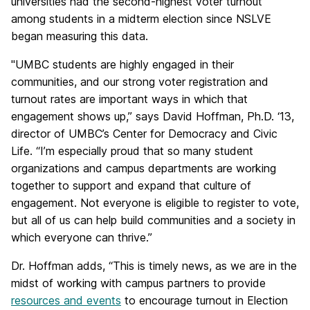
universities had the second-highest voter turnout
among students in a midterm election since NSLVE
began measuring this data.
"UMBC students are highly engaged in their
communities, and our strong voter registration and
turnout rates are important ways in which that
engagement shows up,” says David Hoffman, Ph.D. ‘13,
director of UMBC’s Center for Democracy and Civic
Life. “I’m especially proud that so many student
organizations and campus departments are working
together to support and expand that culture of
engagement. Not everyone is eligible to register to vote,
but all of us can help build communities and a society in
which everyone can thrive.”
Dr. Hoffman adds, “This is timely news, as we are in the
midst of working with campus partners to provide
resources and events
to encourage turnout in Election