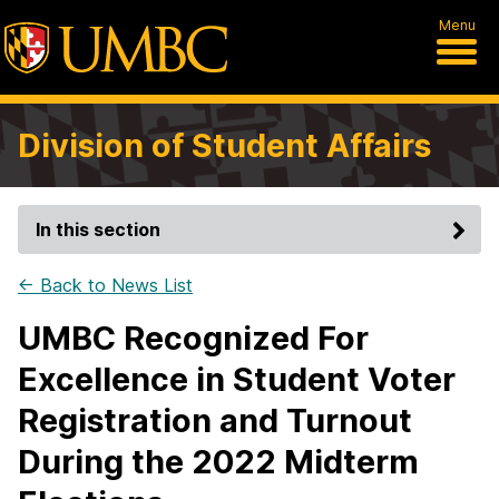
Menu
Division of Student Affairs
In this section
← Back to News List
UMBC Recognized For
Excellence in Student Voter
Registration and Turnout
During the 2022 Midterm