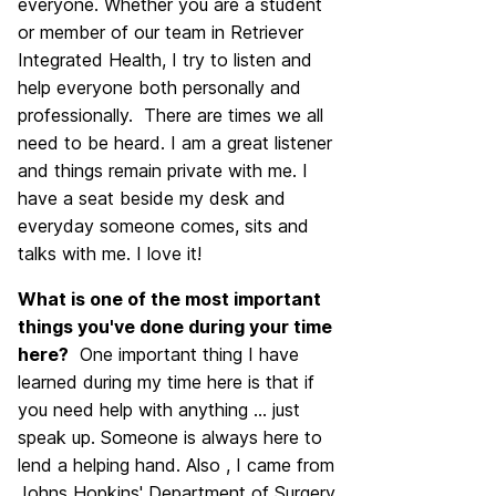
everyone. Whether you are a student
or member of our team in Retriever
Integrated Health, I try to listen and
help everyone both personally and
professionally. There are times we all
need to be heard. I am a great listener
and things remain private with me. I
have a seat beside my desk and
everyday someone comes, sits and
talks with me. I love it!
What is one of the most important
things you've done during your time
here?
One important thing I have
learned during my time here is that if
you need help with anything ... just
speak up. Someone is always here to
lend a helping hand. Also , I came from
Johns Hopkins' Department of Surgery