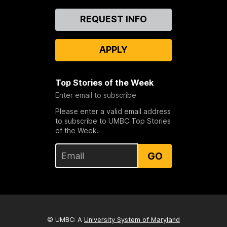
Contact
REQUEST INFO
Us
APPLY
Top Stories of the Week
Enter email to subscribe
Please enter a valid email address
to subscribe to UMBC Top Stories
of the Week.
GO
© UMBC: A
University System of Maryland