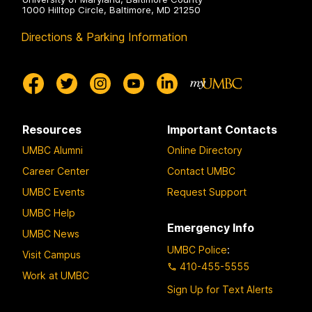
1000 Hilltop Circle, Baltimore, MD 21250
Directions & Parking Information
Resources
Important Contacts
UMBC Alumni
Online Directory
Career Center
Contact UMBC
UMBC Events
Request Support
UMBC Help
Emergency Info
UMBC News
UMBC Police
:
Visit Campus
410-455-5555
Work at UMBC
Sign Up for Text Alerts