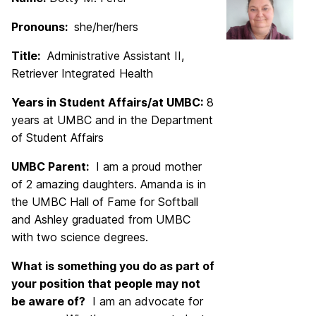
Pronouns:
she/her/hers
Title:
Administrative Assistant II,
Retriever Integrated Health
Years in Student Affairs/at UMBC:
8
years at UMBC and in the Department
of Student Affairs
UMBC Parent:
I am a proud mother
of 2 amazing daughters. Amanda is in
the UMBC Hall of Fame for Softball
and Ashley graduated from UMBC
with two science degrees.
What is something you do as part of
your position that people may not
be aware of?
I am an advocate for