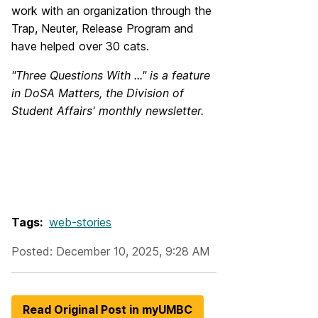
work with an organization through the
Trap, Neuter, Release Program and
have helped over 30 cats.
"Three Questions With ..." is a feature
in DoSA Matters, the Division of
Student Affairs' monthly newsletter.
Tags:
web-stories
Posted: December 10, 2025, 9:28 AM
Read Original Post in myUMBC