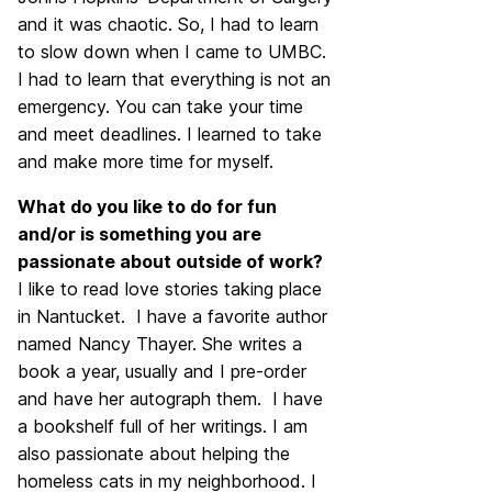
and it was chaotic. So, I had to learn
to slow down when I came to UMBC.
I had to learn that everything is not an
emergency. You can take your time
and meet deadlines. I learned to take
and make more time for myself.
What do you like to do for fun
and/or is something you are
passionate about outside of work?
I like to read love stories taking place
in Nantucket. I have a favorite author
named Nancy Thayer. She writes a
book a year, usually and I pre-order
and have her autograph them. I have
a bookshelf full of her writings. I am
also passionate about helping the
homeless cats in my neighborhood. I