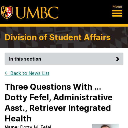
Menu
Division of Student Affairs
In this section
← Back to News List
Three Questions With ...
Dotty Fefel, Administrative
Asst., Retriever Integrated
Health
Name:
Dotty M. Fefel